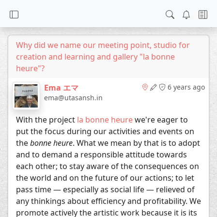
Why did we name our meeting point, studio for
creation and learning and gallery "la bonne
heure"?
Ema エマ
6 years ago
ema@utasansh.in
With the project
la bonne heure
we're eager to
put the focus during our activities and events on
the
bonne heure
. What we mean by that is to adopt
and to demand a responsible attitude towards
each other; to stay aware of the consequences on
the world and on the future of our actions; to let
pass time — especially as social life — relieved of
any thinkings about efficiency and profitability. We
promote actively the artistic work because it is its