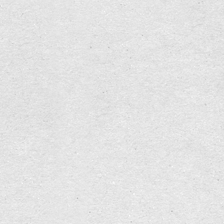
any remembering, leads to an agonizing
sleeplessness.
From
Byung-Chul Han — Scent Of Time
, p. 15
!
Gemeinsam philosophieren in Basel
!
la bonne
heure | Raum für Selbstbestimmung, Kreativität
und Menschenwürde
#
Proust
#
Philosophy
#
ecology