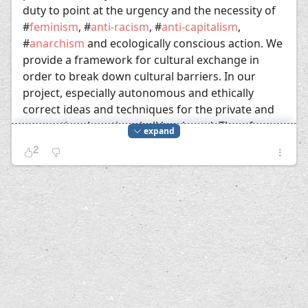
duty to point at the urgency and the necessity of
#
feminism
, #
anti-racism
, #
anti-capitalism
,
#
anarchism
and ecologically conscious action. We
provide a framework for cultural exchange in
order to break down cultural barriers. In our
project, especially autonomous and ethically
correct ideas and techniques for the private and
occupational routine shall be shared. Therefore,
expand
we can
go to bed early
.
2
Proust's "In Search of Lost Time" begins with
"Longtemps, je me suis couché de bonne
heure" (For a long time I used to go to bed
early). In the german translation, the "bonne
heure" gets lost. It's a word about time and
luck (bonheur). The bonne heure, the good
time, is the antithesis to the bad eternity, the
empty and thus bad duration in which sleep is
not possible. The rift in time, the radical
discontinuation of time which doesn't allow