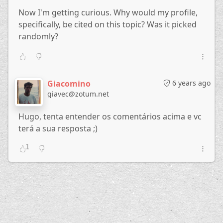
Now I'm getting curious. Why would my profile,
specifically, be cited on this topic? Was it picked
randomly?
Giacomino
6 years ago
giavec@zotum.net
Hugo, tenta entender os comentários acima e vc
terá a sua resposta ;)
1