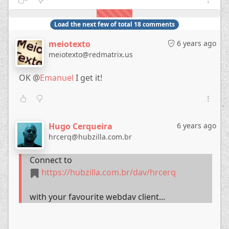
Load the next few of total 18 comments
meiotexto
6 years ago
meiotexto@redmatrix.us
OK @
Emanuel
I get it!
Hugo Cerqueira
6 years ago
hrcerq@hubzilla.com.br
Connect to
https://hubzilla.com.br/dav/hrcerq
with your favourite webdav client...