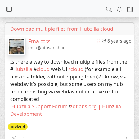
Download multiple files from Hubzilla cloud
Ema エマ
6 years ago
ema@utasansh.in
Is there a way to download multiple files from the
#
Hubzilla
#
cloud
web UI
/cloud
(for example all
files in a folder, without zipping them)? I know, via
webdav it's possible, but some users on my hub
find connecting via webdav not intuitive or too
complicated
!
Hubzilla Support Forum
!
zotlabs.org | Hubzilla
Development
cloud
1