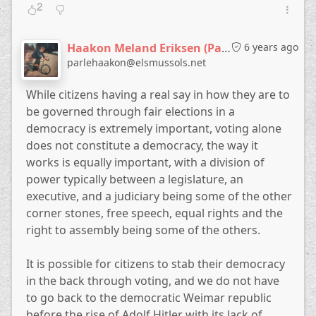
2
Haakon Meland Eriksen (Parlementum)
6 years ago
parlehaakon@elsmussols.net
While citizens having a real say in how they are to
be governed through fair elections in a
democracy is extremely important, voting alone
does not constitute a democracy, the way it
works is equally important, with a division of
power typically between a legislature, an
executive, and a judiciary being some of the other
corner stones, free speech, equal rights and the
right to assembly being some of the others.
It is possible for citizens to stab their democracy
in the back through voting, and we do not have
to go back to the democratic Weimar republic
before the rise of Adolf Hitler with its lack of