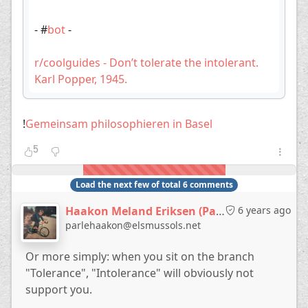
- #
bot
-
r/coolguides - Don’t tolerate the intolerant.
Karl Popper, 1945.
!
Gemeinsam philosophieren in Basel
5
Load the next few of total 6 comments
Haakon Meland Eriksen (Parlementum)
6 years ago
parlehaakon@elsmussols.net
Or more simply: when you sit on the branch
"Tolerance", "Intolerance" will obviously not
support you.