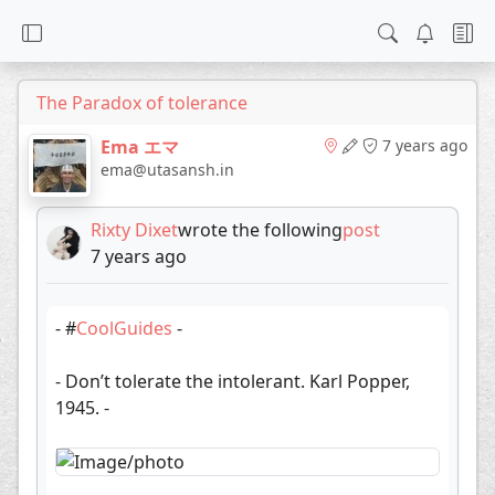
The Paradox of tolerance
Ema エマ
7 years ago
ema@utasansh.in
Rixty Dixet
wrote the following
post
7 years ago
- #
CoolGuides
-
- Don’t tolerate the intolerant. Karl Popper,
1945. -