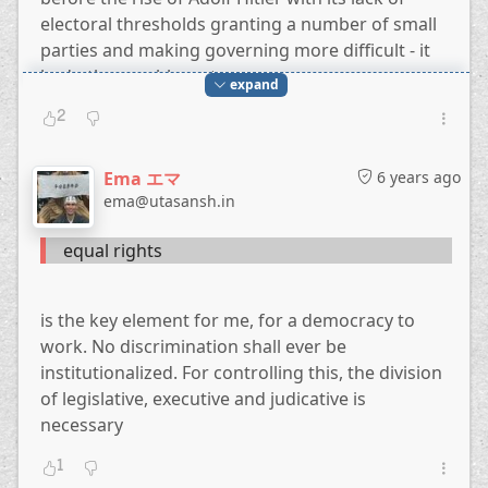
electoral thresholds granting a number of small
parties and making governing more difficult - it
had other problems too.
expand
2
Just two years ago, in 2018, The Atlantic wrote
Turks Have Voted Away Their Democracy
,
Ema エマ
6 years ago
because they voted to diminish the powers of the
ema@utasansh.in
legislature and judiciary and granting quite a bit
more the executive, i.e. to Erdogan.
equal rights
is the key element for me, for a democracy to
work. No discrimination shall ever be
institutionalized. For controlling this, the division
of legislative, executive and judicative is
necessary
1