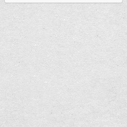
Erdoğan’s election victory advances his vision
of absolute control.
In other words, while there are safe guards, if
you allow the safe guards to be removed, it is
possible for citizens in a democracy to saw off the
branches they are sitting on.