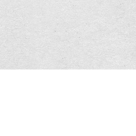
        };
        var config = $.extend( {}, defaults, opts )
        $(this).click(function(e){
            var eventVal = e;
            e.preventDefault();
            var $section = $(document).find( $(this
            if ( $section.length < 1 ) {
                return false;
            };
            if ( $('html, body').is(':animated') ) 
                $('html, body').stop( true, true );
            };
            var scrollPos = $section.offset().top;
            if ( $(window).scrollTop() == scrollPos
                return false;