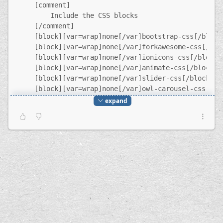
    [comment]
        Include the CSS blocks
    [/comment]
    [block][var=wrap]none[/var]bootstrap-css[/block
    [block][var=wrap]none[/var]forkawesome-css[/blo
    [block][var=wrap]none[/var]ionicons-css[/block]
    [block][var=wrap]none[/var]animate-css[/block]
    [block][var=wrap]none[/var]slider-css[/block]
    [block][var=wrap]none[/var]owl-carousel-css[/bl
    [block][var=wrap]none[/var]owl-theme-css[/block
expand
    [block][var=wrap]none[/var]jquery-fancybox-css[
    [block][var=wrap]none[/var]style-css[/block]
[/region]
[region=content]
    [block][var=wrap]none[/var]header[/block]
    $content
    [block][var=wrap]none[/var]call-to-action[/bloc
    [block][var=wrap]none[/var]footer[/block]
    [comment]
        Include the JavaScript