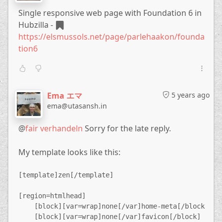
... of the workaround:
meta
Single responsive web page with Foundation 6 in
<meta name="description" content="This is the descr
Hubzilla -
<meta name="keywords" content="Keyword1,Keyword2,et
https://elsmussols.net/page/parlehaakon/founda
I'm not a software developer, but if the
tion6
community is agreeing on the usefulness of this
feature, I'm offering to support the development
of it with a bounty of € 30.
!
Zotlabs|Hubzilla Development
!
Hubzilla Support
Ema エマ
5 years ago
Forum
ema@utasansh.in
@
fair verhandeln
Sorry for the late reply.
My template looks like this:
[template]zen[/template]
[region=htmlhead]
    [block][var=wrap]none[/var]home-meta[/block]
    [block][var=wrap]none[/var]favicon[/block]