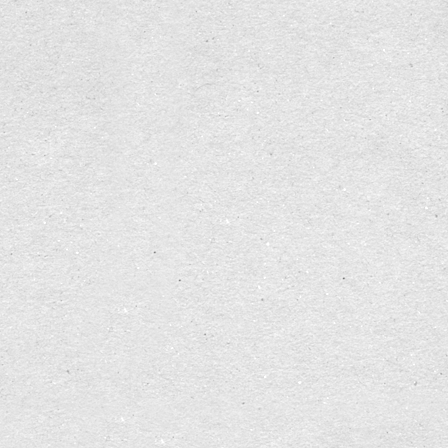
    [/comment]
    [js]jquery[/js]
    [block][var=wrap]none[/var]jquery-form-js[/bloc
    [block][var=wrap]none[/var]jquery-validate-js[/
    [block][var=wrap]none[/var]owl-carousel-js[/blo
    [js]bootstrap[/js]
    [block][var=wrap]none[/var]wow-js[/block]
    [block][var=wrap]none[/var]slider-js[/block]
    [block][var=wrap]none[/var]jquery-fancybox-js[/
    [block][var=wrap]none[/var]main-js[/block]
[/region]
My block main-js looks like this:
<script>
(function($){
    $.fn.scrollingTo = function( opts ) {
        var defaults = {
            animationTime : 1000,
            easing : '',
            callbackBeforeTransition : function(){}
            callbackAfterTransition : function(){}