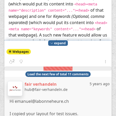
(which would put its content into
<head><meta
of that
name="description" content="..."><head>
webpage) and one for
Keywords (Optional, comma
separated)
(which would put its content into
<head>
of
<meta name="keywords" content="..."><head>
that webpage). A such new feature would allow us
to use
one single layout
as a layout template
for
expand
multiple webpages
.
Webpages
My workaround for now uses several duplicates
of the same layout, each copy only varying in the
2
line
[block][var=wrap]none[/var]webpage1-
(by refering to another block
meta[/block]
Load the next few of total 11 comments
,
, etc. instead). Each
webpage2-meta
webpage3-meta
fair verhandeln
5 years ago
webpage in this workaround case has to use its
hub@fair-verhandeln.de
own layout.
The layouts of the workaround:
Hi emanuel@labonneheure.ch
[template]zen[/template]
[region=htmlhead]
I copied your layout for test issues.
    [block][var=wrap]none[/var]webpage1-meta[/block