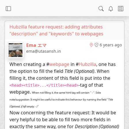
Hubzilla feature request: adding attributes
"description" and "keywords" to webpages
Ema エマ
6 years ago
ema@utasansh.in
When creating a #
webpage
in #
Hubzilla
, one has
the option to fill the field
Title (Optional)
. When
filling it, the content of this field is put into the
-tag of that
<head><title>...</title><head>
webpage.
When not filling it, the same html tag will contain " - ". Side
note/suggestion: It might be useful to indicate this behavour by naming the field
"Title
(Optional, if left empty: - )"
Now concerning the feature request: It would be
very helpful to be able to fill two more fields in
exactly the same way, one for
Description (Optional)