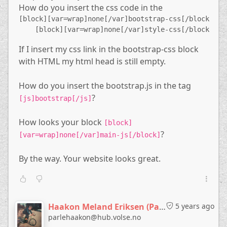
How do you insert the css code in the
    [block][var=wrap]none[/var]favicon[/block]
    [comment]
[block][var=wrap]none[/var]bootstrap-css[/block]
        Include the CSS blocks
    [block][var=wrap]none[/var]style-css[/block]
    [/comment]
If I insert my css link in the bootstrap-css block
    [block][var=wrap]none[/var]bootstrap-css[/block
    [block][var=wrap]none[/var]style-css[/block]
with HTML my html head is still empty.
[/region]
How do you insert the bootstrap.js in the tag
[region=content]
?
[js]bootstrap[/js]
    [block][var=wrap]none[/var]header[/block]
    $content
How looks your block
[block]
    [block][var=wrap]none[/var]footer[/block]
?
    [comment]
[var=wrap]none[/var]main-js[/block]
        Include the JavaScript
    [/comment]
By the way. Your website looks great.
    [js]jquery[/js]
    [js]bootstrap[/js]
    [block][var=wrap]none[/var]main-js[/block]
[/region]
Haakon Meland Eriksen (Parlementum)
5 years ago
The blocks
,
,
parlehaakon@hub.volse.no
webpage1-meta
webpage2-meta
webpage3-