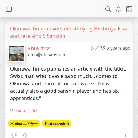
Okinawa Times covers me studying Heshikiya Eisa
and receiving 5 Sanshin
Ema エマ
3 years ago
ema@utasansh.in
Okinawa Times publishes an article with the title „
Swiss man who loves eisa so much... comes to
Okinawa and learns it for two weeks. He is
actually also a good sanshin player and has six
apprentices.“
View article
eisa エイサー
utasanshin
6