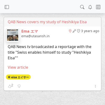
QAB News covers my study of Heshikiya Eisa
Ema エマ
3 years ago
ema@utasansh.in
QAB News tv broadcasted a reportage with the
title "Swiss enables himself to study "Heshikiya
Eisa""
View article
eisa エイサー
2