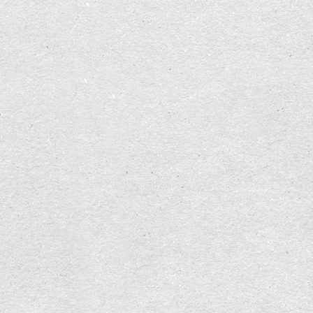
With my partner, on the other hand, whose
ancestors went through the Korean War and the
reconstruction afterwards, I perceive a natural
readiness to let go of everything, to leave it
behind, a strong trust in solidarity, an absence of
hesitation.
Now I am not interested in playing off one against
the other. Rather, I want to grow from this
realization. I would like to bring together the
qualities of both resources, let them fertilize each
other. Not only in the pairing with my partner, but
also in myself. To grow as a person. So that I can
offer richer, more finely differentiated personal
resources in the interaction with my environment.
Symbolism helps to make something clear, as a
sign to me and to my environment: "(You) be