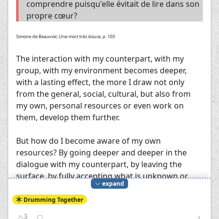
comprendre puisqu'elle évitait de lire dans son
propre cœur?
Simone de Beauvoir, Une mort très douce, p. 103
The interaction with my counterpart, with my
group, with my environment becomes deeper,
with a lasting effect, the more I draw not only
from the general, social, cultural, but also from
my own, personal resources or even work on
them, develop them further.
But how do I become aware of my own
resources? By going deeper and deeper in the
dialogue with my counterpart, by leaving the
surface, by fully accepting what is unknown or
expand
unfamiliar to me, which the counterpart offers
me, by taking it into my heart, by finding points of
Drumming Together
contact, by trying to taste its "flavor". In this way,
3