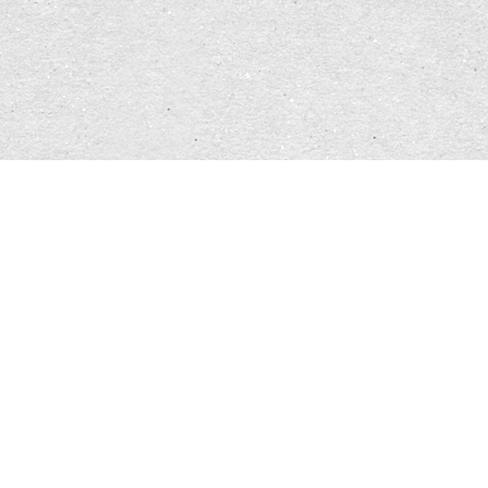
aware, (I) be aware, I am working on myself, I
have opened a new chapter in growing". For this,
the symbols
names
and
masks / costumes
lend
themselves to me. Masks /costumes lend
themselves to experimentation because I can put
them on and take them off at fairly short notice.
Masks /costumes are about putting myself in
another character's shoes, exploring that
character, experiencing what it does to me when I
try to be the other character. Anonymity should
not be the goal, ever. The task of the mask is solely
to make it outwardly visible that I am another
character right now. The embodiment of the
character through the mask / the costume, that is
my goal in choosing it. It can be just a hat, just a
makeup, just a piece of clothing. I always have to
be aware of the fact that putting it on and taking
it off changes something. I get the desire to go in