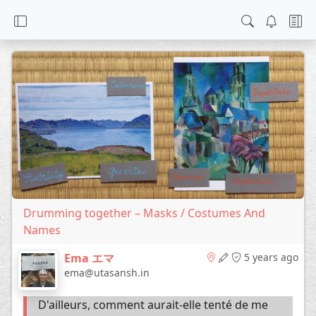
Drumming together – Masks / Costumes And
Names
Ema エマ
5 years ago
ema@utasansh.in
D'ailleurs, comment aurait-elle tenté de me