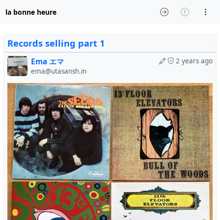
la bonne heure
Records selling part 1
Ema エマ
2 years ago
ema@utasansh.in