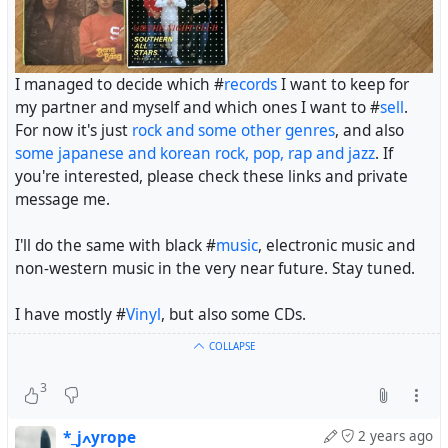
I managed to decide which #
records
I want to keep for
my partner and myself and which ones I want to #
sell
.
For now it's just
rock and some other genres
, and also
some japanese and korean rock, pop, rap and jazz
. If
you're interested, please check these links and private
message me.
I'll do the same with black #
music
, electronic music and
non-western music in the very near future. Stay tuned.
I have mostly #
Vinyl
, but also some CDs.
COLLAPSE
3
*_jߍyrope
2 years ago