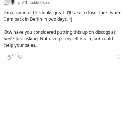
jrp@hub.kliklak.net
Ema, some of this looks great. I'll take a closer look, when
I am back in Berlin in two days. *j
Btw have you considered putting this up on discogs as
well? Just asking. Not using it myself much, but could
help your sales...
1