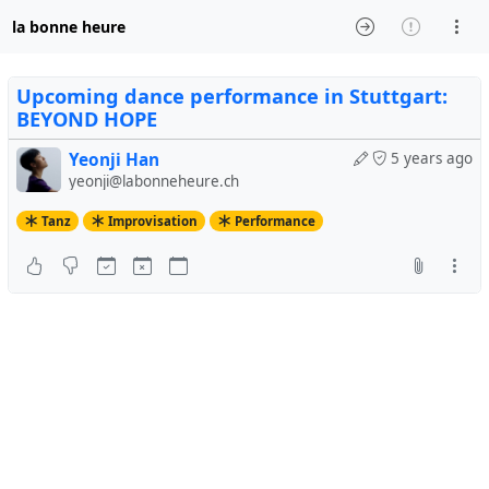
la bonne heure
Upcoming dance performance in Stuttgart:
BEYOND HOPE
Yeonji Han
5 years ago
yeonji@labonneheure.ch
Tanz
Improvisation
Performance