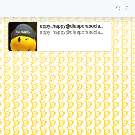
appy_happy@diasporasocial.net
appy_happy@diasporasocial.net