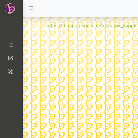
https://diasporasocial.net/u/appy_happy