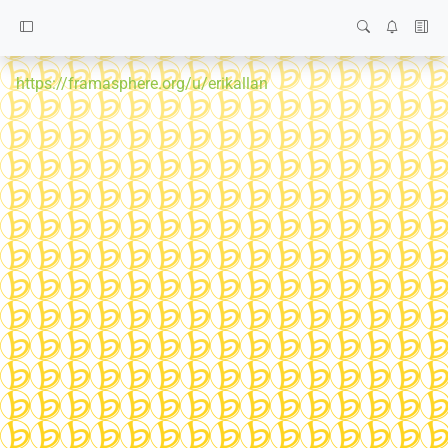
https://framasphere.org/u/erikallan