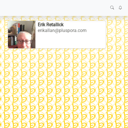
Erik Retallick
erikallan@pluspora.com