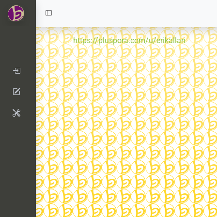
https://pluspora.com/u/erikallan