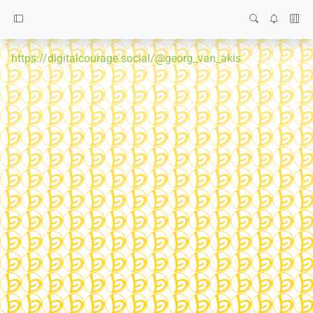
https://digitalcourage.social/@georg_van_akis