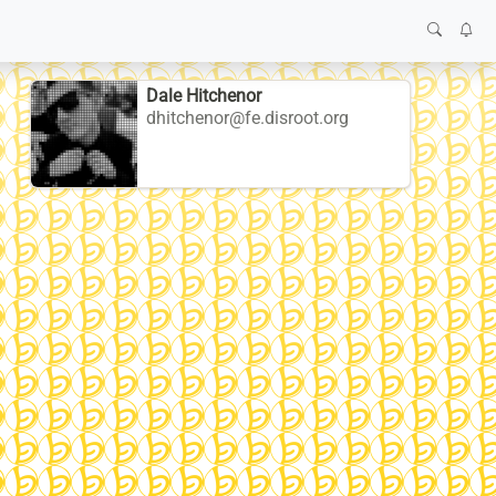
Dale Hitchenor
dhitchenor@fe.disroot.org