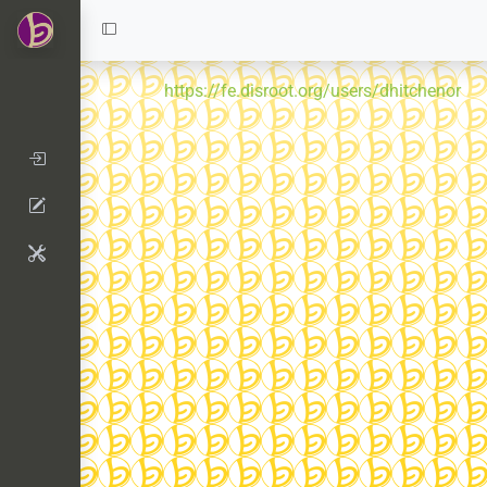
https://fe.disroot.org/users/dhitchenor