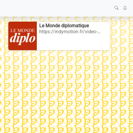
Le Monde diplomatique
https://indymotion.fr/video-channels/mdiplo