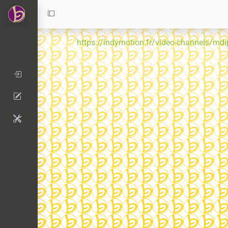
https://indymotion.fr/video-channels/mdi