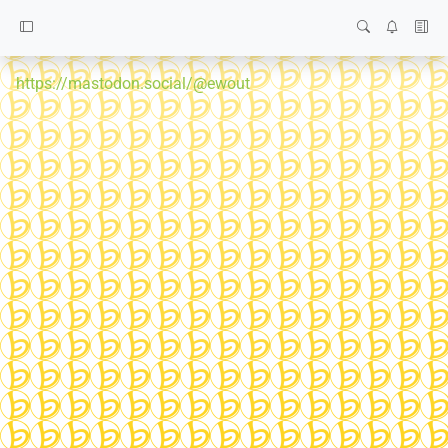
https://mastodon.social/@ewout