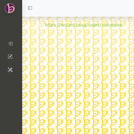
https://wizard.casa/users/visionaire