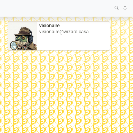
visionaire
visionaire@wizard.casa