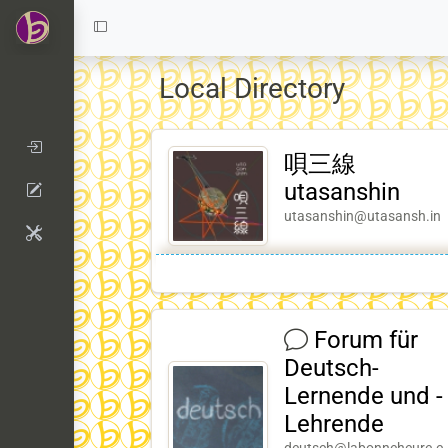
Local Directory
唄三線
utasanshin
utasanshin@utasansh.in
Forum für
Deutsch-
Lernende und -
Lehrende