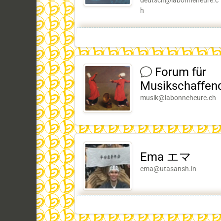
deutsch@labonneheure.c
h
Forum für
Musikschaffen
musik@labonneheure.ch
Ema エマ
ema@utasansh.in