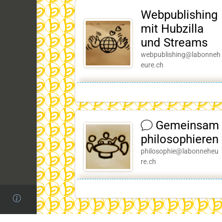
Webpublishing
mit Hubzilla
und Streams
webpublishing@labonneh
eure.ch
Gemeinsam
philosophieren
philosophie@labonneheu
re.ch