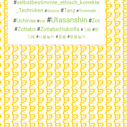
#
selbstbestimmte_ethisch_korrekte
_Techniken
#
Tanz
#
Source
#
Trommeln
#
Utasanshin
#
Uchinaa
#
Zot
#
uta
#
Zotlabs
#
Zotlabs|Hubzilla
#
三線
#
唄
三線
#
사불놀이
#
풍물
#
풍물놀이