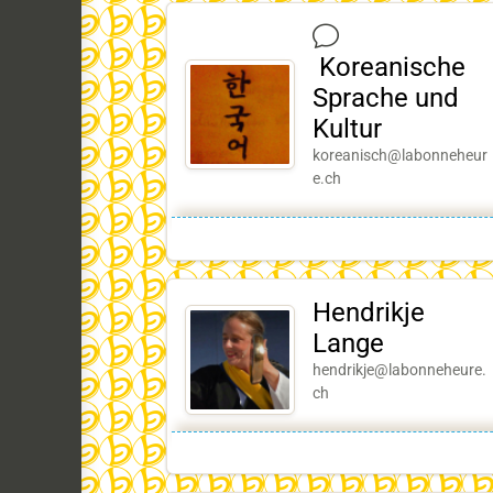
Koreanische
Sprache und
Kultur
koreanisch@labonneheur
e.ch
Hendrikje
Lange
hendrikje@labonneheure.
ch