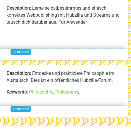
About:
Ich beschäftige mich seit über 20 Jahren mit dem
Description:
Lerne selbstbestimmtes und ethisch
Erlernen von Samulnori und den zugrundeliegenden
korrektes Webpublishing mit Hubzilla und Streams und
Traditionen Koreas.
tausch dich darüber aus. Für Anwender.
Keywords:
selbstbestimmte_ethisch_korrekte_Techniken
,
Hubzilla
,
Streams
expand
Description:
Entdecke und praktiziere Philosophie im
Austausch. Dies ist ein öffentliches Hubzilla-Forum.
Keywords:
Philosophie
,
Philosophy
,
Interkultureller_Austausch
,
Intercultural_exchange
,
Geselliges
,
Sociable_Gathering
expand