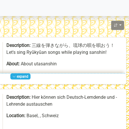
Description:
三線を弾きながら、琉球の唄を唄おう！
Let's sing Ryūkyūan songs while playing sanshin!
About:
About utasanshin
expand
utasanshin is traditional singing (uta) and playing of the
sanshin, a three-stringed lute that originated in Mongolia
or China and is still played in those cultures as well as in
Description:
Hier können sich Deutsch-Lerndende und -
Vietnam and the Ryūkyū Islands, of which Okinawa is a
Lehrende austauschen
part. The sanshin was later imported from Ryūkyū to
Japan, where it was transformed into the shamisen. On
Location:
Basel, , Schweiz
the Ryūkyū Islands, utasanshin is practiced at all kinds
of recreational activities and formal occasions, often
Homepage:
https://labonneheure.ch/deutsch