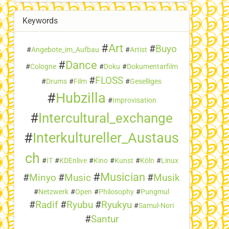
Keywords
#
Art
#
Buyo
#
Angebote_im_Aufbau
#
Artist
#
Dance
#
Cologne
#
Doku
#
Dokumentarfilm
#
FLOSS
#
Drums
#
Film
#
Geselliges
#
Hubzilla
#
Improvisation
#
Intercultural_exchange
#
Interkultureller_Austaus
ch
#
IT
#
KDEnlive
#
Kino
#
Kunst
#
Köln
#
Linux
#
Musician
#
Minyo
#
Music
#
Musik
#
Netzwerk
#
Open
#
Philosophy
#
Pungmul
#
Radif
#
Ryubu
#
Ryukyu
#
Samul-Nori
#
Santur