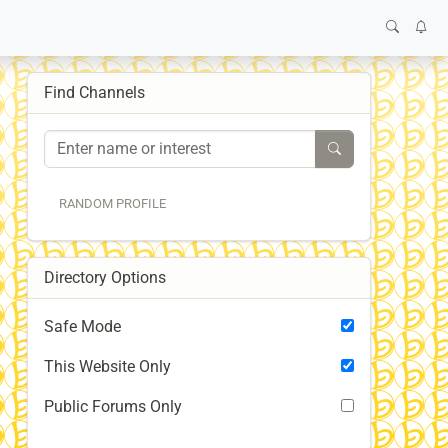
Find Channels
RANDOM PROFILE
Directory Options
Safe Mode
This Website Only
Public Forums Only