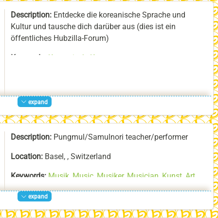
About:
I am a musician and a dancer. I like to do things
Description:
Entdecke die koreanische Sprache und
I speak Japanese, English, German, French, Italian and
with other people.
Kultur und tausche dich darüber aus (dies ist ein
to a certain degree Korean. I am learning Uchinaaguchi,
öffentliches Hubzilla-Forum)
the Ryūkyūan language. I have also an engineering
background, which, together with my language skills,
Keywords:
Koreanisch
,
Korean
,
allows me to make Ryūkyūan music known to an
Interkultureller_Austausch
,
Intercultural_exchange
international audience. In doing so, I give all my best to
follow the UNESCO Recommendations on Open Science.
expand
Description:
Pungmul/Samulnori teacher/performer
Location:
Basel, , Switzerland
Keywords:
Musik
,
Music
,
Musiker
,
Musician
,
Kunst
,
Art
,
Künstler
,
Artist
,
Improvisation
,
la-bonne-heure-Team
,
expand
Tanz
,
Dance
,
Trommeln
,
Drums
,
Samul-Nori
,
사불놀이
,
Pungmul
,
Pungmul-Nori
,
풍물
,
풍물놀이
,
Musica
,
Danza