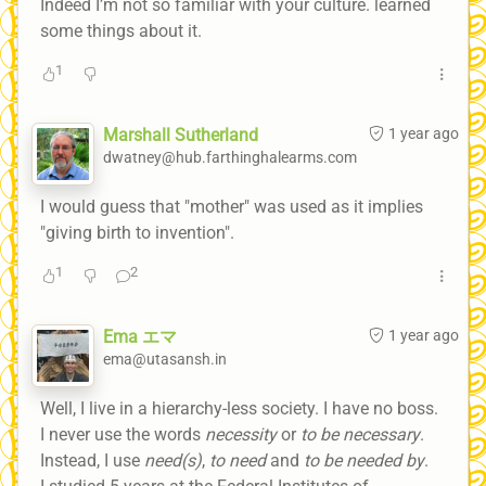
Indeed I’m not so familiar with your culture. learned
some things about it.
1
Marshall Sutherland
1 year ago
dwatney@hub.farthinghalearms.com
I would guess that "mother" was used as it implies
"giving birth to invention".
1
2
Ema エマ
1 year ago
ema@utasansh.in
Well, I live in a hierarchy-less society. I have no boss.
I never use the words
necessity
or
to be necessary
.
Instead, I use
need(s)
,
to need
and
to be needed by
.