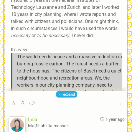
I studied 5 years at the Federal Institutes of
Technology Lausanne and Zurich, and later I worked
10 years in city planning, where I wrote reports and
talked with citizens and politicians. One might think,
in such circumstances I would have used the words
necessity
or
to be necessary
. I never did.
It's easy:
The world needs peace and a massive reduction in
burning fossile carbon. The forest needs a buffer
to the housings. The citizens of Basel need a quiet
neighbourhood and recreation areas. We, the
workers in our city planning company, need to
generate an income to pay ourselves a salary to
expand
live.
2
Lola
1 year ago
If one cannot replace the words
necessity
or
to be
lola@hubzilla.monster