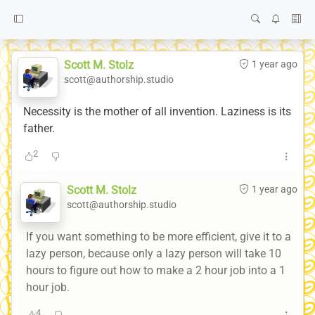
Scott M. Stolz
1 year ago
scott@authorship.studio
Necessity is the mother of all invention. Laziness is its
father.
2
Scott M. Stolz
1 year ago
scott@authorship.studio
If you want something to be more efficient, give it to a
lazy person, because only a lazy person will take 10
hours to figure out how to make a 2 hour job into a 1
hour job.
4