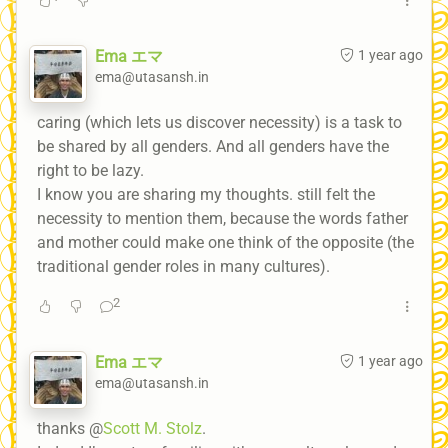
Ema エマ
1 year ago
ema@utasansh.in
caring (which lets us discover necessity) is a task to
be shared by all genders. And all genders have the
right to be lazy.
I know you are sharing my thoughts. still felt the
necessity to mention them, because the words father
and mother could make one think of the opposite (the
traditional gender roles in many cultures).
2
Ema エマ
1 year ago
ema@utasansh.in
thanks @
Scott M. Stolz
.