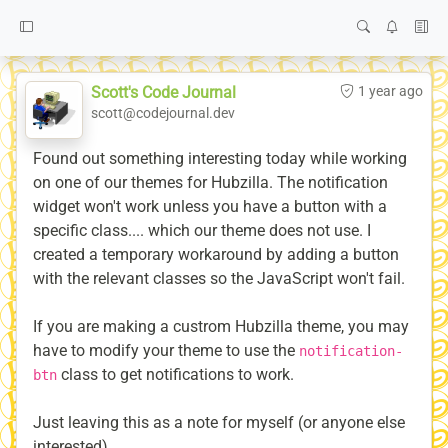
Scott's Code Journal
1 year ago
scott@codejournal.dev
Found out something interesting today while working
on one of our themes for Hubzilla. The notification
widget won't work unless you have a button with a
specific class.... which our theme does not use. I
created a temporary workaround by adding a button
with the relevant classes so the JavaScript won't fail.
If you are making a custrom Hubzilla theme, you may
have to modify your theme to use the
notification-
class to get notifications to work.
btn
Just leaving this as a note for myself (or anyone else
interested).