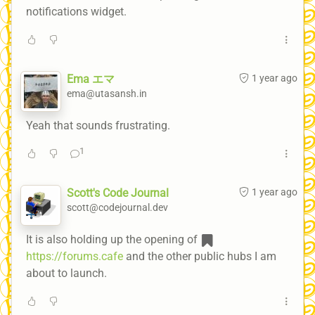
notifications widget.
Ema エマ
1 year ago
ema@utasansh.in
Yeah that sounds frustrating.
1
Scott's Code Journal
1 year ago
scott@codejournal.dev
It is also holding up the opening of
https://forums.cafe
and the other public hubs I am
about to launch.