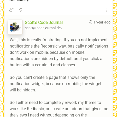
2
Scott's Code Journal
1 year ago
scott@codejournal.dev
Well, this is really frustrating. If you do not implement
notifications the Redbasic way, basically notifications
don't work on mobile, because on mobile,
notifications are hidden by default until you click a
button with a certain id and classes.
So you can't create a page that shows only the
notification widget, because on mobile, the widget
will be hidden.
So I either need to completely rework my theme to
work like Redbasic, or I create an addon that gives me
the views I need without depending on the