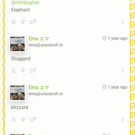
@christopher
Elephant
1
Ema エマ
1 year ago
ema@utasansh.in
Sluggard
1
Ema エマ
1 year ago
ema@utasansh.in
blizzard
1