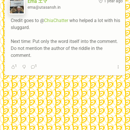
Ema エマ
1 year ago
ema@utasansh.in
Credit goes to @
ChiaChatter
who helped a lot with his
sluggard.
Next time: Put only the word itself into the comment.
Do not mention the author of the riddle in the
comment.
1
1