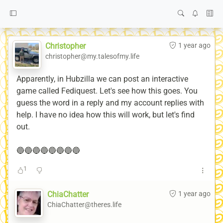
Christopher
1 year ago
christopher@my.talesofmy.life
Apparently, in Hubzilla we can post an interactive
game called Fediquest. Let's see how this goes. You
guess the word in a reply and my account replies with
help. I have no idea how this will work, but let's find
out.
🔵🔵🔵🔵🔵🔵🔵🔵
1
ChiaChatter
1 year ago
ChiaChatter@theres.life