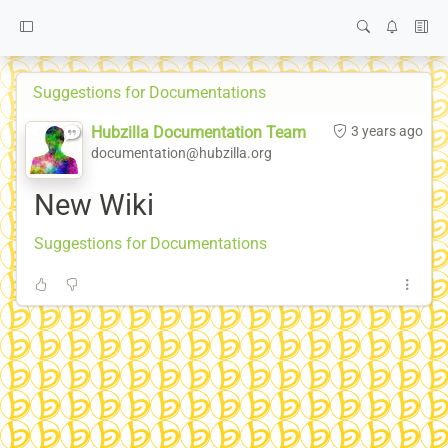
Suggestions for Documentations
Hubzilla Documentation Team
3 years ago
documentation@hubzilla.org
New Wiki
Suggestions for Documentations