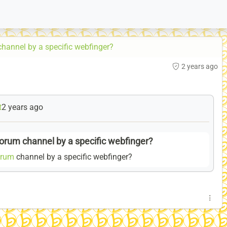
channel by a specific webfinger?
2 years ago
t
2 years ago
forum channel by a specific webfinger?
orum
channel by a specific webfinger?