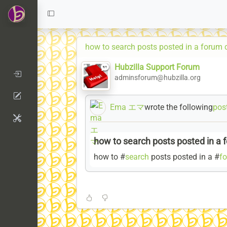
how to search posts posted in a forum 
Hubzilla Support Forum
adminsforum@hubzilla.org
Ema エマ
wrote the following
pos
how to search posts posted in a 
how to #
search
posts posted in a #
f