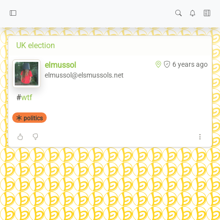
UK election
elmussol
6 years ago
elmussol@elsmussols.net
#
wtf
politics