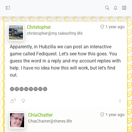
Christopher
1 year ago
christopher@my.talesofmy.life
Apparently, in Hubzilla we can post an interactive
game called Fediquest. Let's see how this goes. You
guess the word in a reply and my account replies with
help. I have no idea how this will work, but let's find
out.
🔵🔵🔵🔵🔵🔵🔵🔵
1
ChiaChatter
1 year ago
ChiaChatter@theres.life