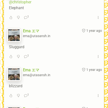
@christopher
Elephant
1
Ema エマ
1 year ago
ema@utasansh.in
Sluggard
1
Ema エマ
1 year ago
ema@utasansh.in
blizzard
1