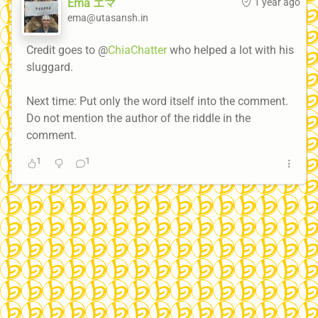
Ema エマ
1 year ago
ema@utasansh.in
Credit goes to @
ChiaChatter
who helped a lot with his
sluggard.
Next time: Put only the word itself into the comment.
Do not mention the author of the riddle in the
comment.
1
1