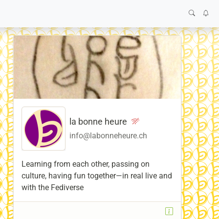
la bonne heure
info@labonneheure.ch
Learning from each other, passing on
culture, having fun together—in real live and
with the Fediverse