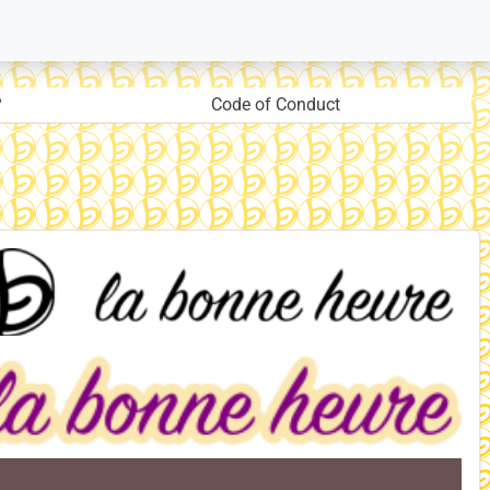
?
Code of Conduct