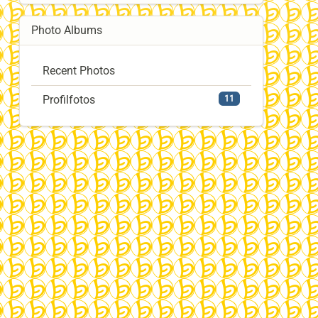
Photo Albums
Recent Photos
Profilfotos
11