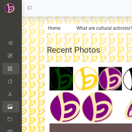
Home
What are cultural activists
Recent Photos