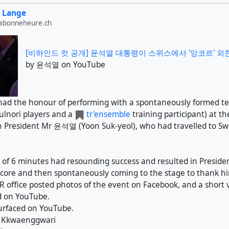
 Lange
labonneheure.ch
[비하인드 컷 공개] 윤석열 대통령이 스위스에서 '앙코르' 외친 
by 윤석열 on YouTube
 had the honour of performing with a spontaneously formed t
lnori players and a
tr'ensemble
training participant) at th
 President Mr 윤석열 (Yoon Suk-yeol), who had travelled to Swi
of 6 minutes had resounding success and resulted in Preside
core and then spontaneously coming to the stage to thank h
R office posted photos of the event on Facebook, and a short v
 on YouTube.
urfaced on YouTube.
: Kkwaenggwari