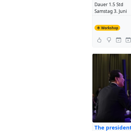
Dauer 1.5 Std
Samstag 3. Juni
14-15:30
Workshop
Kosten: CHF 45.-
Teilnehmerzahl 3
Anmeldung bis 2
+ 1
Liebe Grüsse
Hendrikje (Train
Location:
la bon
Auf dem Wolf 10
4052 Basel
The president