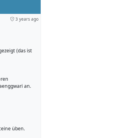
3 years ago
zeigt (das ist
eren
waenggwari an.
teine üben.