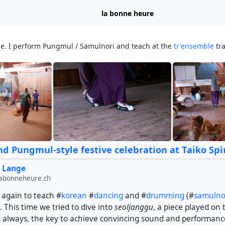
la bonne heure
ge. I perform Pungmul / Samulnori and teach at the
tr'ensemble
tra
d Pungmul-style festive celebration at Taiko Spir
 Lange
labonneheure.ch
 again to teach #
korean
#
dancing
and #
drumming
(#
samulno
 This time we tried to dive into
seoljanggu
, a piece played on 
s always, the key to achieve convincing sound and performanc