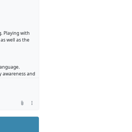
. Playing with
as well as the
 language.
dy awareness and
und is shaped by