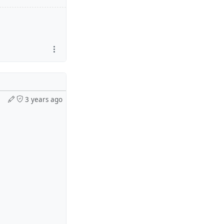
3 years ago