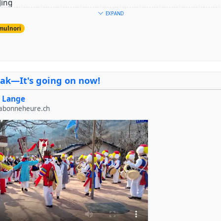
Jing
er: Janggo
EXPAND
uk
mulnori
ngmul
#
trensemble
#
drums
ak—It's going on now!
 Lange
labonneheure.ch