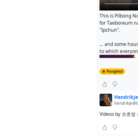
This is Pilbong No
for Taeboreum nal
"Ipchun".
... and some hour
to which everyone
Pungmul
Hendrikje
hendrikje@
Videos by 조춘영 :
#
Pungmul
#
dan