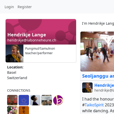
Login
Register
I'm Hendrikje Lan
Hendrikje Lange
+ 6
hendrikje@labonneheure.ch
Pungmul/Samulnori
teacher/performer
Location:
Basel
Seoljanggu an
Switzerland
Hendrikje
hendrikje@
CONNECTIONS
I had the honour
#
TaikoSpirit
2023.
while dancing. A