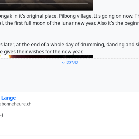
ngak in it's original place, Pilbong village. It's going on now. 
, the first full moon of the lunar new year. Also it's the begin
s later, at the end of a whole day of drumming, dancing and singi
 gives their wishes for the new year.
EXPAND
 Lange
labonneheure.ch
-)
ce
#
drums
#
taepyeongso
#
Janggu