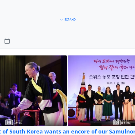
EXPAND
-4
9. Mai an trensemble@labonneheure.ch
erin von
tr'ensemble
)
ne heure ufem wolf
 of South Korea wants an encore of our Samulnor