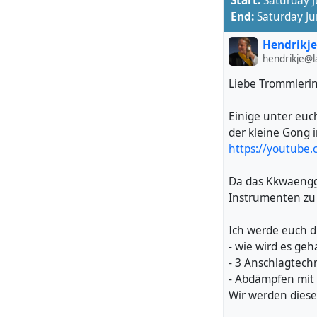
Start:
Saturday 
https://youtu.b
End:
Saturday J
Registration soo
Hendrikje
https://taikospiri
hendrikje@
Liebe Trommleri
#
Pungmul
#
Samu
Location:
47.416
Einige unter euc
Bläsimühle, Made
der kleine Gong 
8322 Russikon
https://youtube
Switzerland
Da das Kkwaenggw
Instrumenten zu 
Ich werde euch d
- wie wird es geh
- 3 Anschlagtech
- Abdämpfen mit 
Wir werden dies