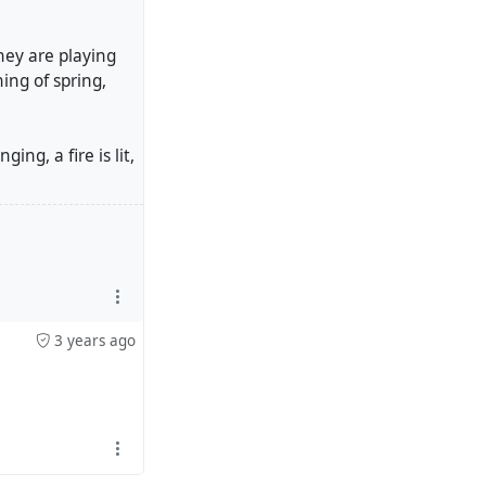
They are playing
ning of spring,
ng, a fire is lit,
3 years ago