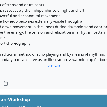
on of steps and drum beats
n, respectively the independence of right and left
 powerful and economical movement
he ho-heup becomes externally visible through a
nd down movement in the knees during drumming and dancing
e the energy, the tension and relaxation in a rhythm pattern 
okes.
hort choreography.
 traditional method of echo playing and by means of rhythmic
condary but can serve as an illustration. A warming up for bo
s form the basis before we get into drumming, as the drum so
EXPAND
ur movement.
2 include different rhythm patterns of Sol Janggo.
ependently from each other.
ay 4th August 10-12h or 19-21h
ay 5th August 14-16h
ri-Workshop