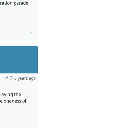
ebration parade
3 years ago
Playing the
he oneness of