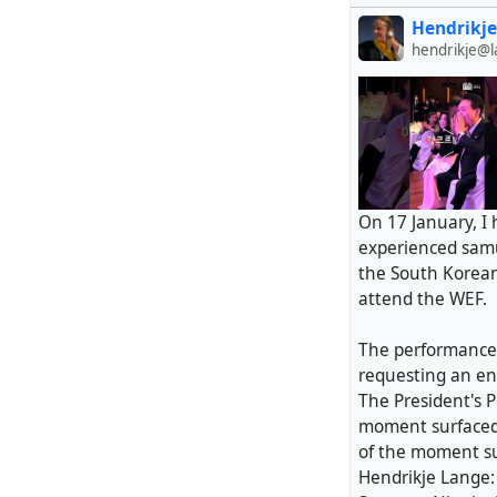
Hendrikje
hendrikje@
On 17 January, I
experienced samu
the South Korean
attend the WEF.
The performance 
requesting an en
The President's P
moment surfaced
of the moment s
Hendrikje Lange