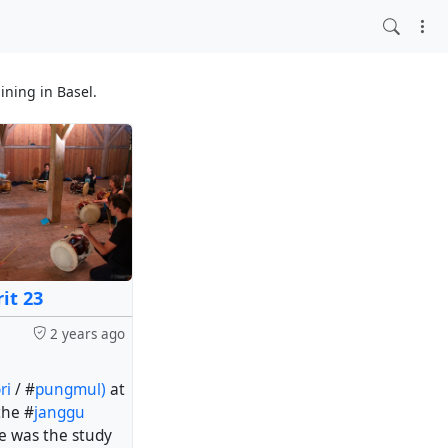
ining in Basel.
it 23
2 years ago
ri
/ #
pungmul)
at
the #
janggu
e was the study