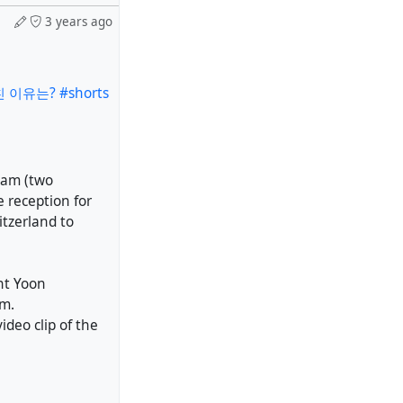
3 years ago
이유는? #shorts
eam (two
e reception for
tzerland to
nt Yoon
im.
ideo clip of the