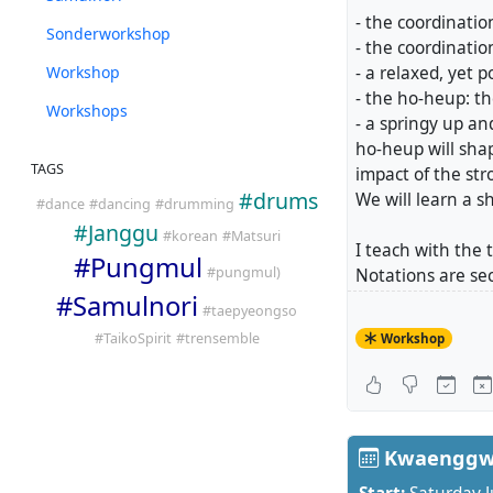
- the coordinati
Sonderworkshop
- the coordinatio
Workshop
- a relaxed, yet
- the ho-heup: t
Workshops
- a springy up a
ho-heup will shap
TAGS
impact of the str
#
drums
We will learn a s
#
dance
#
dancing
#
drumming
#
Janggu
#
korean
#
Matsuri
I teach with the
#
Pungmul
#
pungmul)
Notations are se
#
Samulnori
relaxation alway
#
taepyeongso
the quality of o
#
TaikoSpirit
#
trensemble
Workshop
Workshops 1 and 
You can book ind
Workshop 1: Frid
Workshop 2: Frid
Kwaenggwa
Reference video: