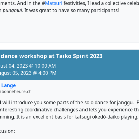
ments. And in the #
Matsuri
festivities, I lead a collective cel
in
pungmul
. It was great to have so many participants!
dance workshop at Taiko Spirit 2023
gust 04, 2023 @ 10:00 AM
ugust 05, 2023 @ 4:00 PM
 Lange
labonneheure.ch
I will introduce you some parts of the solo dance for janggu. 
interesting coordinative challenges and lets you experience t
ing. It is an excellent basis for katsugi okedō-daiko playing.
ocus on: