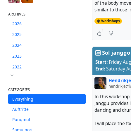
of the body move
similar to those 
ARCHIVES
Workshops
2026
1
2025
2024
Sol janggo 
2023
Start:
Friday Au
2022
End:
Saturday A
Hendrikje
hendrikje@
CATEGORIES
In this workshop 
Everything
janggu provides 
Auftritte
dancing and drumm
Pungmul
I will place the f
Samulnori