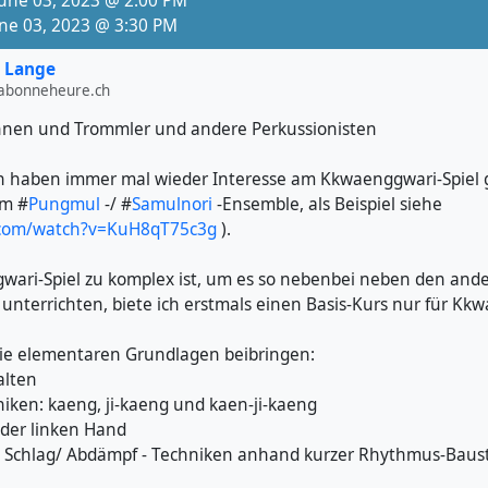
June 03, 2023 @ 2:00 PM
e/mGWKcsb--yA
une 03, 2023 @ 3:30 PM
n open here:
 Lange
tfestival.ch
labonneheure.ch
nnen und Trommler und andere Perkussionisten
lnori
#
Janggu
4713ºN, 8.8047558ºE
h haben immer mal wieder Interesse am Kkwaenggwari-Spiel ge
tswil
im #
Pungmul
-/ #
Samulnori
-Ensemble, als Beispiel siehe
.com/watch?v=KuH8qT75c3g
).
ari-Spiel zu komplex ist, um es so nebenbei neben den and
unterrichten, biete ich erstmals einen Basis-Kurs nur für Kk
ie elementaren Grundlagen beibringen:
alten
niken: kaeng, ji-kaeng und kaen-ji-kaeng
der linken Hand
e Schlag/ Abdämpf - Techniken anhand kurzer Rhythmus-Baus