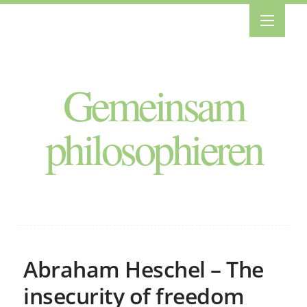
Gemeinsam
philosophieren
Abraham Heschel – The
insecurity of freedom