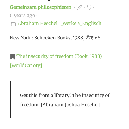
Gemeinsam philosophieren
6 years ago
Abraham Heschel
1_Werke
4_Englisch
New York : Schocken Books, 1988, ©1966.
The insecurity of freedom (Book, 1988)
[WorldCat.org]
Get this from a library! The insecurity of
freedom. [Abraham Joshua Heschel]