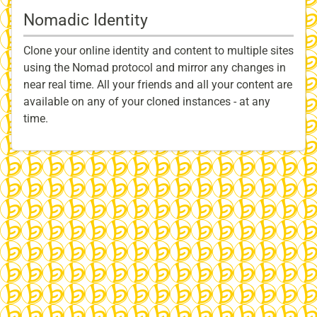
Nomadic Identity
Clone your online identity and content to multiple sites
using the Nomad protocol and mirror any changes in
near real time. All your friends and all your content are
available on any of your cloned instances - at any
time.