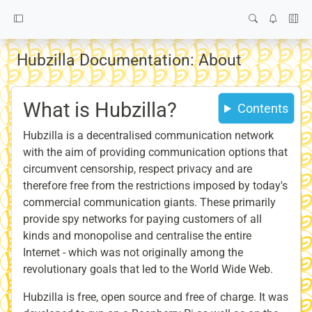
Hubzilla Documentation: About
What is Hubzilla?
Contents
Hubzilla is a decentralised communication network
with the aim of providing communication options that
circumvent censorship, respect privacy and are
therefore free from the restrictions imposed by today's
commercial communication giants. These primarily
provide spy networks for paying customers of all
kinds and monopolise and centralise the entire
Internet - which was not originally among the
revolutionary goals that led to the World Wide Web.
Hubzilla is free, open source and free of charge. It was