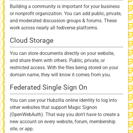
Building a community is important for your business
or nonprofit organization. You can add public, private,
and moderated discussion groups & forums. These
work across nearly all fediverse platforms.
Cloud Storage
You can store documents directly on your website,
and share them with others. Public, private, or
restricted access. With the files being stored on your
domain name, they will know it comes from you.
Federated Single Sign On
You can use your Hubzilla online identity to log into
other websites that support Magic Signon
(OpenWebAuth). That way you don't have to create a
new account on every website, forum, membership
site, or app.