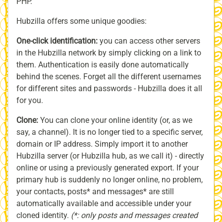
PHP.
Hubzilla offers some unique goodies:
One-click identification:
you can access other servers
in the Hubzilla network by simply clicking on a link to
them. Authentication is easily done automatically
behind the scenes. Forget all the different usernames
for different sites and passwords - Hubzilla does it all
for you.
Clone:
You can clone your online identity (or, as we
say, a channel). It is no longer tied to a specific server,
domain or IP address. Simply import it to another
Hubzilla server (or Hubzilla hub, as we call it) - directly
online or using a previously generated export. If your
primary hub is suddenly no longer online, no problem,
your contacts, posts* and messages* are still
automatically available and accessible under your
cloned identity.
(*: only posts and messages created