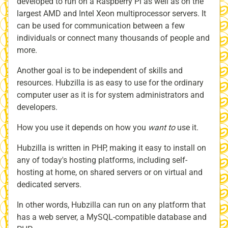
developed to run on a Raspberry Pi as well as on the
largest AMD and Intel Xeon multiprocessor servers. It
can be used for communication between a few
individuals or connect many thousands of people and
more.
Another goal is to be independent of skills and
resources. Hubzilla is as easy to use for the ordinary
computer user as it is for system administrators and
developers.
How you use it depends on how you
want to
use it.
Hubzilla is written in PHP, making it easy to install on
any of today's hosting platforms, including self-
hosting at home, on shared servers or on virtual and
dedicated servers.
In other words, Hubzilla can run on any platform that
has a web server, a MySQL-compatible database and