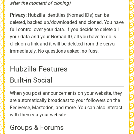
after the moment of cloning)
Privacy:
Hubzilla identities (Nomad IDs) can be
deleted, backed up/downloaded and cloned. You have
full control over your data. If you decide to delete all
your data and your Nomad ID, all you have to do is
click on a link and it will be deleted from the server
immediately. No questions asked, no fuss.
Hubzilla Features
Built-in Social
When you post announcements on your website, they
are automatically broadcast to your followers on the
Fediverse, Mastodon, and more. You can also interact
with them via your website.
Groups & Forums