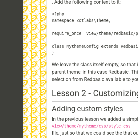
. Add the following content to it:
<?php

namespace Zotlabs\Theme;

require_once 'view/theme/redbasic/p
class MythemeConfig extends Redbasi
We leave the class itself empty, so that 
parent theme, in this case Redbasic. Th
selection from Redbasic available to you
Lesson 2 - Customizin
Adding custom styles
In the previous lesson we added a simple
view/theme/mytheme/css/style.css
file, just so that we could see the that 