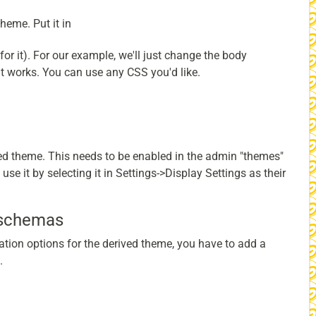
heme. Put it in
for it). For our example, we'll just change the body
t works. You can use any CSS you'd like.
ved theme. This needs to be enabled in the admin "themes"
se it by selecting it in Settings->Display Settings as their
 schemas
ation options for the derived theme, you have to add a
.