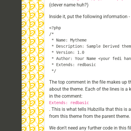
(clever name huh?)
Inside it, put the following information 
<?php

/*

 * Name: Mytheme

 * Description: Sample Derived them
 * Version: 1.0

 * Author: Your Name <your fedi han
 * Extends: redbasic

The top comment in the file makes up th
about the theme. Each of the lines is a 
in the comment:
Extends: redbasic
. This is what tells Hubzilla that this i
from this theme from the parent theme. I
We don't need any further code in this fil