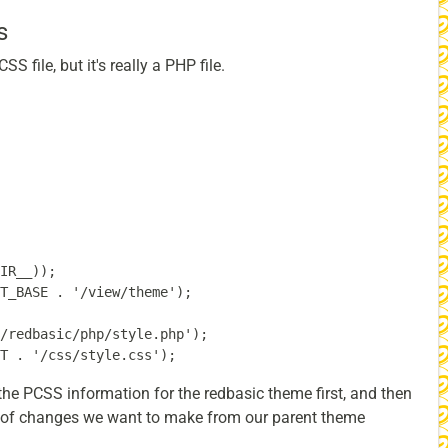
s
S file, but it's really a PHP file.
IR__));

T_BASE . '/view/theme');

/redbasic/php/style.php');

d the PCSS information for the redbasic theme first, and then
st of changes we want to make from our parent theme