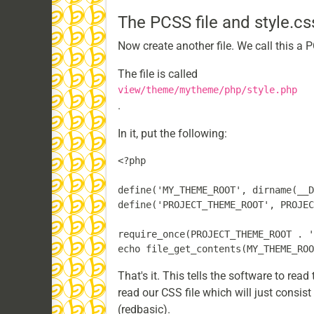
The PCSS file and style.cs
Now create another file. We call this a PCS
The file is called
view/theme/mytheme/php/style.php
.
In it, put the following:
<?php

define('MY_THEME_ROOT', dirname(__D
define('PROJECT_THEME_ROOT', PROJEC
require_once(PROJECT_THEME_ROOT . '
That's it. This tells the software to rea
read our CSS file which will just consi
(redbasic).