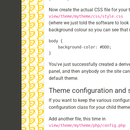
Now create the actual CSS file for your t
view/theme/mytheme/css/style.css
(where we just told the software to look 
background colour so you can see that i
body {

    background-color: #DDD;

You've just successfully created a deri
panel, and then anybody on the site can u
default theme.
Theme configuration and
If you want to keep the various configur
configuration class for your child theme
Add another file, this time in
view/theme/mytheme/php/config.php