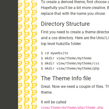
To create a derived theme, first choose
Hopefully you'll be a bit more creative
replace that with the name you chose.
Directory Structure
First you need to create a theme director
and a css directory. Here are the Unix/
top level hubzilla folder.
$ cd mywebsite

$ mkdir view/theme/mytheme

$ mkdir view/theme/mytheme/css

The Theme Info file
Great. Now we need a couple of files. The
theme.
It will be called
view/theme/mytheme/php/theme.php