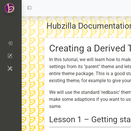
Hubzilla Documentation
Creating a Derived
In this tutorial, we will learn how to m
settings from its "parent" theme and let
entire theme package. This is a good st
existing theme, for example to give you
We will use the standard 'redbasic' them
make some adaptions if you want to use
same.
Lesson 1 – Getting sta