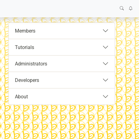
Members
Tutorials
Administrators
Developers
About