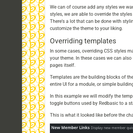
We can of course add any styles we want 
styles, we are able to override the style
There's a lot that can be done with styli
customize the theme to your liking.
Overriding templates
In some cases, overriding CSS styles ma
your theme. In these cases we can also 
pages itself.
Templates are the building blocks of th
entire UI for a module, or simple building
In this example we will modify the tem
toggle buttons used by Redbasic to a 
This is what it looked like before the ch