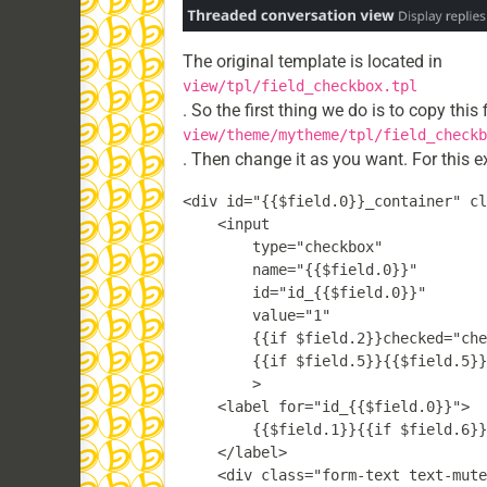
The original template is located in
view/tpl/field_checkbox.tpl
. So the first thing we do is to copy this 
view/theme/mytheme/tpl/field_checkb
. Then change it as you want. For this e
<div id="{{$field.0}}_container" cl
    <input

        type="checkbox"

        name="{{$field.0}}"

        id="id_{{$field.0}}"

        value="1"

        {{if $field.2}}checked="che
        {{if $field.5}}{{$field.5}}
        >

    <label for="id_{{$field.0}}">

        {{$field.1}}{{if $field.6}}
    </label>

    <div class="form-text text-mute