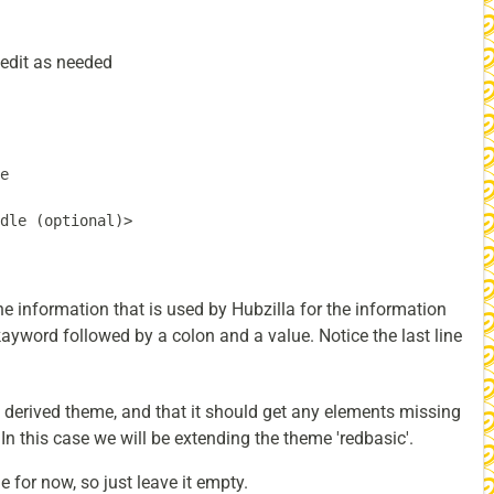
- edit as needed
e

dle (optional)>

e information that is used by Hubzilla for the information
kayword followed by a colon and a value. Notice the last line
s a derived theme, and that it should get any elements missing
n this case we will be extending the theme 'redbasic'.
e for now, so just leave it empty.