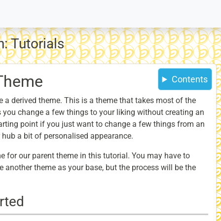
: Tutorials
 Theme
Contents
ake a derived theme. This is a theme that takes most of the
s you change a few things to your liking without creating an
arting point if you just want to change a few things from an
r hub a bit of personalised appearance.
e for our parent theme in this tutorial. You may have to
 another theme as your base, but the process will be the
rted