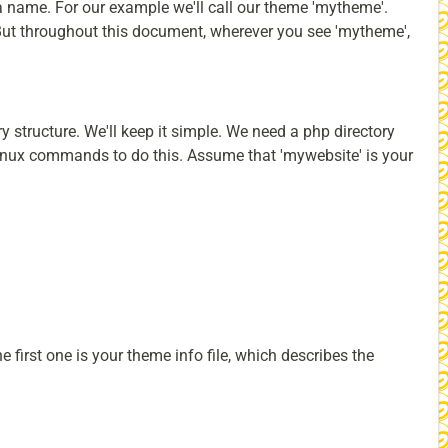
 a name. For our example we'll call our theme 'mytheme'.
. But throughout this document, wherever you see 'mytheme',
y structure. We'll keep it simple. We need a php directory
Linux commands to do this. Assume that 'mywebsite' is your
 first one is your theme info file, which describes the