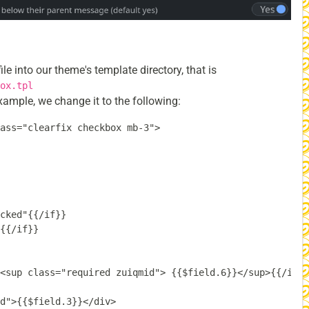
file into our theme's template directory, that is
ox.tpl
xample, we change it to the following:
ass="clearfix checkbox mb-3">

cked"{{/if}}

{{/if}}

<sup class="required zuiqmid"> {{$field.6}}</sup>{{/if}}

d">{{$field.3}}</div>
