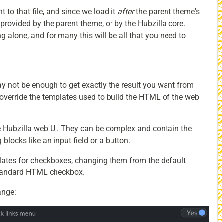
to that file, and since we load it
after
the parent theme's
s provided by the parent theme, or by the Hubzilla core.
ng alone, and for many this will be all that you need to
y not be enough to get exactly the result you want from
override the templates used to build the HTML of the web
e Hubzilla web UI. They can be complex and contain the
 blocks like an input field or a button.
plates for checkboxes, changing them from the default
standard HTML checkbox.
ange: