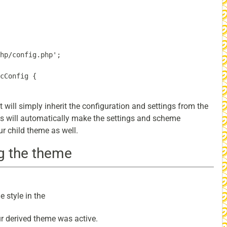
hp/config.php';

cConfig {

it will simply inherit the configuration and settings from the
is will automatically make the settings and scheme
r child theme as well.
g the theme
 style in the
our derived theme was active.