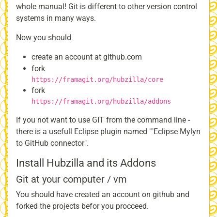
whole manual! Git is different to other version control
systems in many ways.
Now you should
create an account at github.com
fork
https://framagit.org/hubzilla/core
fork
https://framagit.org/hubzilla/addons
If you not want to use GIT from the command line -
there is a usefull Eclipse plugin named ""Eclipse Mylyn
to GitHub connector".
Install Hubzilla and its Addons
Git at your computer / vm
You should have created an account on github and
forked the projects befor you procceed.