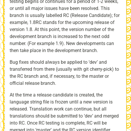
testing begins or continues for a period of 1-2 weeks,
or until all major issues have been resolved. This
branch is usually labelled RC (Release Candidate); for
example, 1.8RC stands for the upcoming release of
version 1.8. At this point, the version number of the
development branch is increased to the next odd
number. (For example 1.9). New developments can
then take place in the development branch.
Bug fixes should always be applied to ‘dev’ and
transferred from there (usually with git cherry-pick) to
the RC branch and, if necessary, to the master or
official release branch.
At the time a release candidate is created, the
language string file is frozen until a new version is
released. Translation work can continue, but all
translations should be submitted to ‘dev’ and merged
into RC. Once RC testing is complete, RC will be
merged into ‘master’ and the RC version identifier