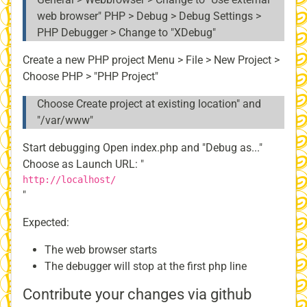
web browser" PHP > Debug > Debug Settings >
PHP Debugger > Change to "XDebug"
Create a new PHP project Menu > File > New Project >
Choose PHP > "PHP Project"
Choose Create project at existing location" and
"/var/www"
Start debugging Open index.php and "Debug as..."
Choose as Launch URL: "
http://localhost/
"
Expected:
The web browser starts
The debugger will stop at the first php line
Contribute your changes via github