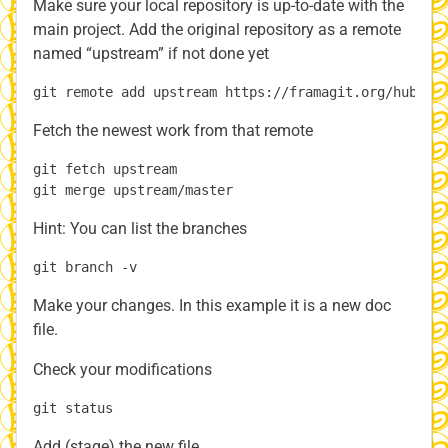
Make sure your local repository is up-to-date with the
main project. Add the original repository as a remote
named “upstream” if not done yet
Fetch the newest work from that remote
git fetch upstream

Hint: You can list the branches
Make your changes. In this example it is a new doc
file.
Check your modifications
Add (stage) the new file