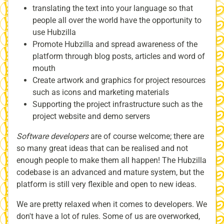
translating the text into your language so that
people all over the world have the opportunity to
use Hubzilla
Promote Hubzilla and spread awareness of the
platform through blog posts, articles and word of
mouth
Create artwork and graphics for project resources
such as icons and marketing materials
Supporting the project infrastructure such as the
project website and demo servers
Software developers
are of course welcome; there are
so many great ideas that can be realised and not
enough people to make them all happen! The Hubzilla
codebase is an advanced and mature system, but the
platform is still very flexible and open to new ideas.
We are pretty relaxed when it comes to developers. We
don't have a lot of rules. Some of us are overworked,