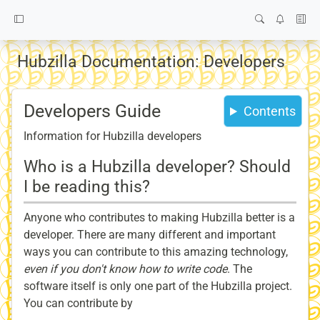
Hubzilla Documentation: Developers
Developers Guide
Contents
Information for Hubzilla developers
Who is a Hubzilla developer? Should
I be reading this?
Anyone who contributes to making Hubzilla better is a
developer. There are many different and important
ways you can contribute to this amazing technology,
even if you don't know how to write code
. The
software itself is only one part of the Hubzilla project.
You can contribute by