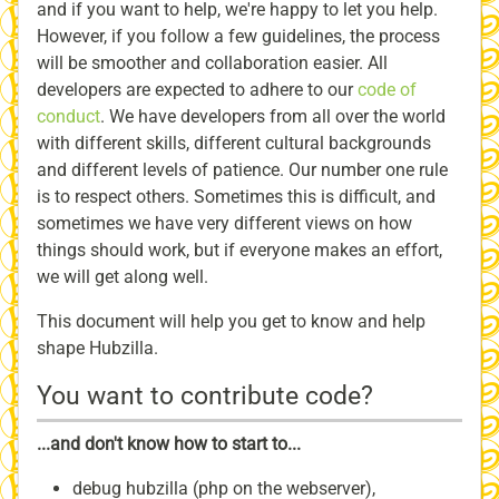
and if you want to help, we're happy to let you help.
However, if you follow a few guidelines, the process
will be smoother and collaboration easier. All
developers are expected to adhere to our
code of
conduct
. We have developers from all over the world
with different skills, different cultural backgrounds
and different levels of patience. Our number one rule
is to respect others. Sometimes this is difficult, and
sometimes we have very different views on how
things should work, but if everyone makes an effort,
we will get along well.
This document will help you get to know and help
shape Hubzilla.
You want to contribute code?
...and don't know how to start to...
debug hubzilla (php on the webserver),