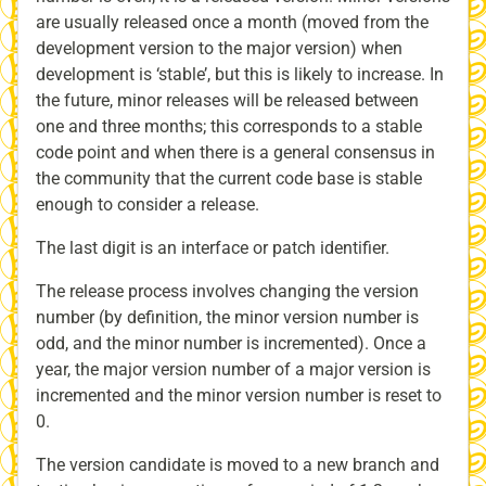
are usually released once a month (moved from the
development version to the major version) when
development is ‘stable’, but this is likely to increase. In
the future, minor releases will be released between
one and three months; this corresponds to a stable
code point and when there is a general consensus in
the community that the current code base is stable
enough to consider a release.
The last digit is an interface or patch identifier.
The release process involves changing the version
number (by definition, the minor version number is
odd, and the minor number is incremented). Once a
year, the major version number of a major version is
incremented and the minor version number is reset to
0.
The version candidate is moved to a new branch and