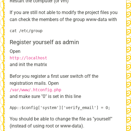
Restart the computer (or vm)
If you are still not able to modify the project files you
can check the members of the group www-data with
Register yourself as admin
Open
http://localhost
and init the matrix
Befor you register a first user switch off the
registration mails. Open
/var/www/.htconfig.php
and make sure "0" is set in this line
You should be able to change the file as "yourself"
(instead of using root or www-data).