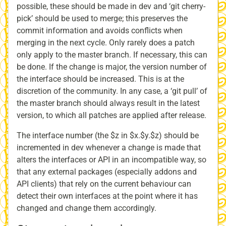
possible, these should be made in dev and ‘git cherry-
pick’ should be used to merge; this preserves the
commit information and avoids conflicts when
merging in the next cycle. Only rarely does a patch
only apply to the master branch. If necessary, this can
be done. If the change is major, the version number of
the interface should be increased. This is at the
discretion of the community. In any case, a ‘git pull’ of
the master branch should always result in the latest
version, to which all patches are applied after release.
The interface number (the $z in $x.$y.$z) should be
incremented in dev whenever a change is made that
alters the interfaces or API in an incompatible way, so
that any external packages (especially addons and
API clients) that rely on the current behaviour can
detect their own interfaces at the point where it has
changed and change them accordingly.