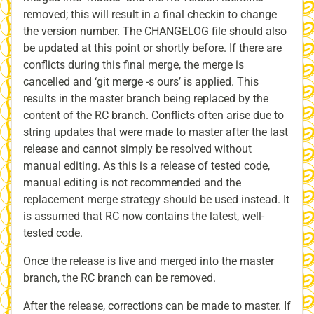
removed; this will result in a final checkin to change
the version number. The CHANGELOG file should also
be updated at this point or shortly before. If there are
conflicts during this final merge, the merge is
cancelled and ‘git merge -s ours’ is applied. This
results in the master branch being replaced by the
content of the RC branch. Conflicts often arise due to
string updates that were made to master after the last
release and cannot simply be resolved without
manual editing. As this is a release of tested code,
manual editing is not recommended and the
replacement merge strategy should be used instead. It
is assumed that RC now contains the latest, well-
tested code.
Once the release is live and merged into the master
branch, the RC branch can be removed.
After the release, corrections can be made to master. If