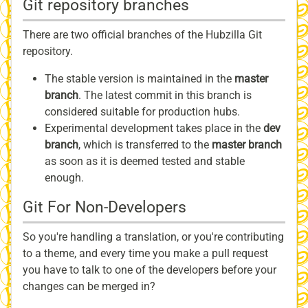
Git repository branches
There are two official branches of the Hubzilla Git
repository.
The stable version is maintained in the
master
branch
. The latest commit in this branch is
considered suitable for production hubs.
Experimental development takes place in the
dev
branch
, which is transferred to the
master branch
as soon as it is deemed tested and stable
enough.
Git For Non-Developers
So you're handling a translation, or you're contributing
to a theme, and every time you make a pull request
you have to talk to one of the developers before your
changes can be merged in?