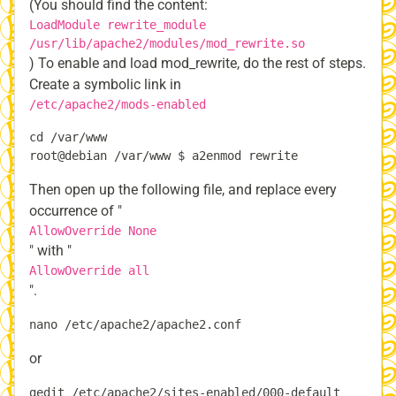
(You should find the content:
LoadModule rewrite_module
/usr/lib/apache2/modules/mod_rewrite.so
) To enable and load mod_rewrite, do the rest of steps.
Create a symbolic link in
/etc/apache2/mods-enabled
cd /var/www

Then open up the following file, and replace every
occurrence of "
AllowOverride None
" with "
AllowOverride all
".
or