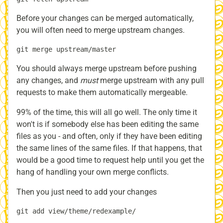
Before your changes can be merged automatically,
you will often need to merge upstream changes.
You should always merge upstream before pushing
any changes, and
must
merge upstream with any pull
requests to make them automatically mergeable.
99% of the time, this will all go well. The only time it
won't is if somebody else has been editing the same
files as you - and often, only if they have been editing
the same lines of the same files. If that happens, that
would be a good time to request help until you get the
hang of handling your own merge conflicts.
Then you just need to add your changes