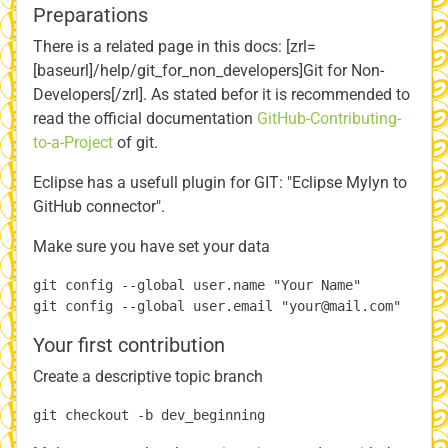
Preparations
There is a related page in this docs: [zrl=
[baseurl]/help/git_for_non_developers]Git for Non-
Developers[/zrl]. As stated befor it is recommended to
read the official documentation
GitHub-Contributing-
to-a-Project
of git.
Eclipse has a usefull plugin for GIT: "Eclipse Mylyn to
GitHub connector".
Make sure you have set your data
git config --global user.name "Your Name"

Your first contribution
Create a descriptive topic branch