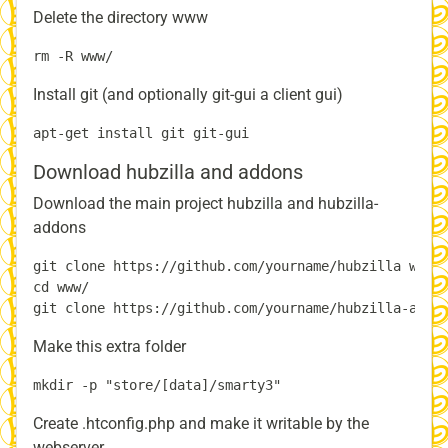
Delete the directory www
Install git (and optionally git-gui a client gui)
Download hubzilla and addons
Download the main project hubzilla and hubzilla-
addons
git clone https://github.com/yourname/hubzilla www

cd www/

Make this extra folder
Create .htconfig.php and make it writable by the
webserver