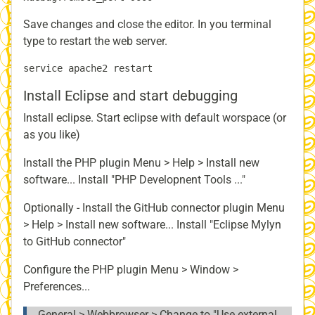
Save changes and close the editor. In you terminal
type to restart the web server.
Install Eclipse and start debugging
Install eclipse. Start eclipse with default worspace (or
as you like)
Install the PHP plugin Menu > Help > Install new
software... Install "PHP Developnent Tools ..."
Optionally - Install the GitHub connector plugin Menu
> Help > Install new software... Install "Eclipse Mylyn
to GitHub connector"
Configure the PHP plugin Menu > Window >
Preferences...
General > Webbrowser > Change to "Use external