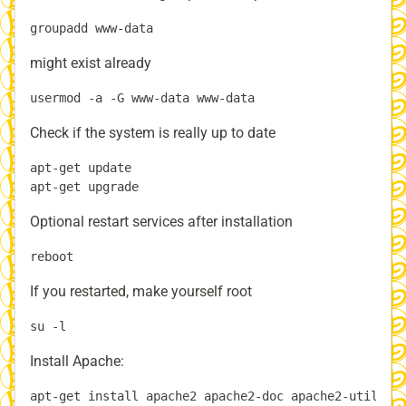
might exist already
Check if the system is really up to date
apt-get update

Optional restart services after installation
If you restarted, make yourself root
Install Apache: