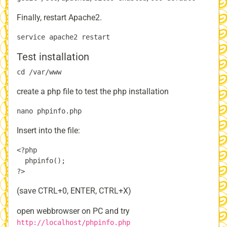
Finally, restart Apache2.
Test installation
create a php file to test the php installation
Insert into the file:
<?php

  phpinfo();

(save CTRL+0, ENTER, CTRL+X)
open webbrowser on PC and try
http://localhost/phpinfo.php