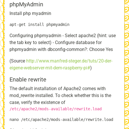
phpMyAdmin
Install php myadmin
Configuring phpmyadmin - Select apache2 (hint: use
the tab key to select) - Configure database for
phpmyadmin with dbconfig-common?: Choose Yes
(Source
http://www.manfred-steger.de/tuts/20-der-
eigene-webserver-mit-dem-raspberry-pi#
)
Enable rewrite
The default installation of Apache2 comes with
mod_rewrite installed. To check whether this is the
case, verify the existence of
/etc/apache2/mods-available/rewrite.load