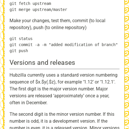
git fetch upstream

Make your changes, test them, commit (to local
repository), push (to online repository)
git status

git commit -a -m "added modification of branch"

Versions and releases
Hubzilla currently uses a standard version numbering
sequence of $x.$y(.$z), for example ‘1.12’ or ‘1.12.1’.
The first digit is the major version number. Major
versions are released ‘approximately’ once a year,
often in December.
The second digit is the minor version number. If this
number is odd, it is a development version. If the
number is even, it is a released version. Minor versions