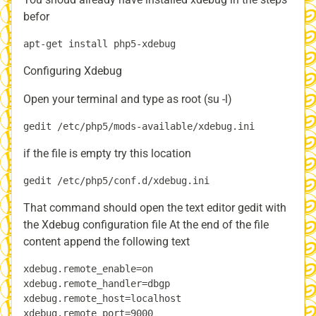
befor
Configuring Xdebug
Open your terminal and type as root (su -l)
if the file is empty try this location
That command should open the text editor gedit with
the Xdebug configuration file At the end of the file
content append the following text
xdebug.remote_enable=on

xdebug.remote_handler=dbgp

xdebug.remote_host=localhost
