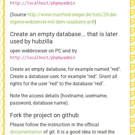
http://localhost/phpmyadmin
(Source
http://www.manfred-steger.de/tuts/20-der-
eigene-webserver-mit-dem-raspberry-pi#
)
Create an empty database... that is later
used by hubzilla
open webbrowser on PC and try
http://localhost/phpmyadmin
Create an empty database, for example named "red".
Create a database user, for example "red". Grant all
rights for the user "red" to the database "red".
Note the access details (hostname, username,
password, database name).
Fork the project on github
Please follow the instruction in the offiical
documentation
of git. It is a good idea to read the