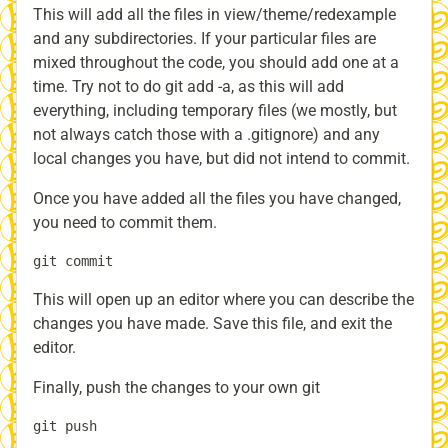
This will add all the files in view/theme/redexample
and any subdirectories. If your particular files are
mixed throughout the code, you should add one at a
time. Try not to do git add -a, as this will add
everything, including temporary files (we mostly, but
not always catch those with a .gitignore) and any
local changes you have, but did not intend to commit.
Once you have added all the files you have changed,
you need to commit them.
This will open up an editor where you can describe the
changes you have made. Save this file, and exit the
editor.
Finally, push the changes to your own git