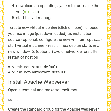
download an operating system to run inside the
vm (
mini.iso
)
start the virt manager
- create new virtual machine (click on icon) - choose
your iso image (just downloaded) as installation
source - optional: configure the new vm: ram, cpu's,... -
start virtual machine > result: linux debian starts in a
new window. 6. (optional) avoid network errors after
restart of host os
# virsh net-start default

Install Apache Webserver
Open a terminal and make yourself root
Create the standard group for the Apache webserver