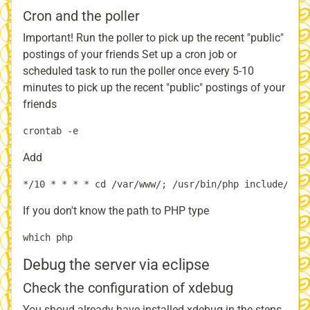
Cron and the poller
Important! Run the poller to pick up the recent "public"
postings of your friends Set up a cron job or
scheduled task to run the poller once every 5-10
minutes to pick up the recent "public" postings of your
friends
Add
If you don't know the path to PHP type
Debug the server via eclipse
Check the configuration of xdebug
You shoud already have installed xdebug in the steps