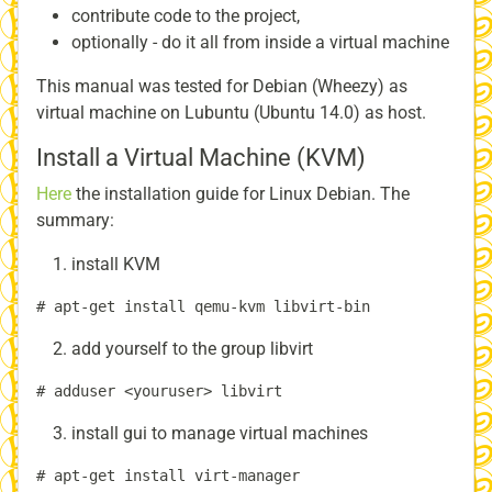
contribute code to the project,
optionally - do it all from inside a virtual machine
This manual was tested for Debian (Wheezy) as
virtual machine on Lubuntu (Ubuntu 14.0) as host.
Install a Virtual Machine (KVM)
Here
the installation guide for Linux Debian. The
summary:
install KVM
add yourself to the group libvirt
install gui to manage virtual machines