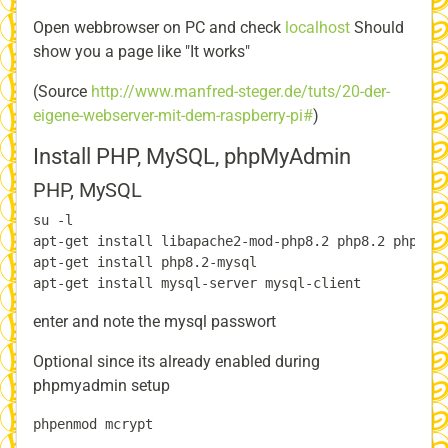
Open webbrowser on PC and check
localhost
Should
show you a page like "It works"
(Source
http://www.manfred-steger.de/tuts/20-der-
eigene-webserver-mit-dem-raspberry-pi#
)
Install PHP, MySQL, phpMyAdmin
PHP, MySQL
su -l

apt-get install libapache2-mod-php8.2 php8.2 php-pea
apt-get install php8.2-mysql

enter and note the mysql passwort
Optional since its already enabled during
phpmyadmin setup