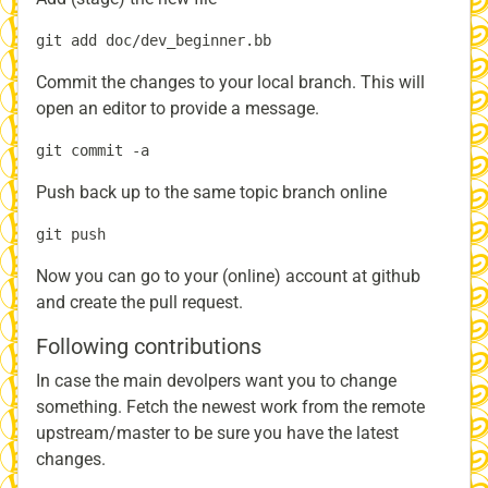
Commit the changes to your local branch. This will
open an editor to provide a message.
Push back up to the same topic branch online
Now you can go to your (online) account at github
and create the pull request.
Following contributions
In case the main devolpers want you to change
something. Fetch the newest work from the remote
upstream/master to be sure you have the latest
changes.