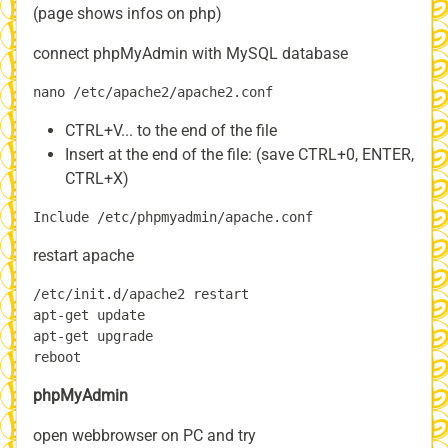
(page shows infos on php)
connect phpMyAdmin with MySQL database
CTRL+V... to the end of the file
Insert at the end of the file: (save CTRL+0, ENTER,
CTRL+X)
restart apache
/etc/init.d/apache2 restart

apt-get update

apt-get upgrade

phpMyAdmin
open webbrowser on PC and try