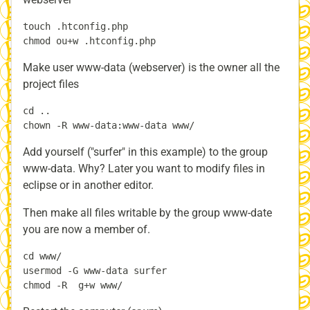
touch .htconfig.php

Make user www-data (webserver) is the owner all the
project files
cd ..

Add yourself ("surfer" in this example) to the group
www-data. Why? Later you want to modify files in
eclipse or in another editor.
Then make all files writable by the group www-date
you are now a member of.
cd www/

usermod -G www-data surfer
