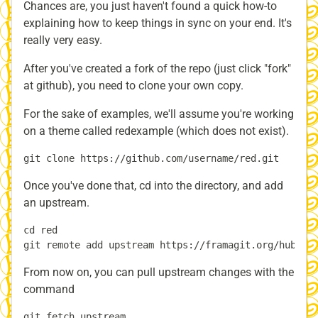
Chances are, you just haven't found a quick how-to
explaining how to keep things in sync on your end. It's
really very easy.
After you've created a fork of the repo (just click "fork"
at github), you need to clone your own copy.
For the sake of examples, we'll assume you're working
on a theme called redexample (which does not exist).
Once you've done that, cd into the directory, and add
an upstream.
cd red

From now on, you can pull upstream changes with the
command