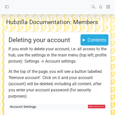
Hubzilla Documentation: Members
Deleting your account
Contents
If you wish to delete your account, i.e. all access to the
hub, use the settings in the main menu (top left; profile
picture): Settings → Account settings.
At the top of the page, you will see a button labelled
‘Remove account’. Click on it and your account
(account) will be deleted, including all content, after
you enter your account password (for security
purposes).