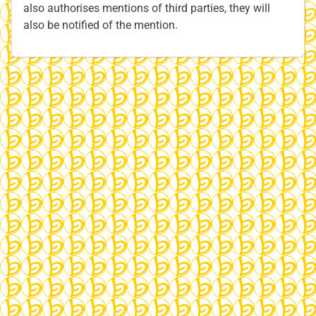
also authorises mentions of third parties, they will
also be notified of the mention.