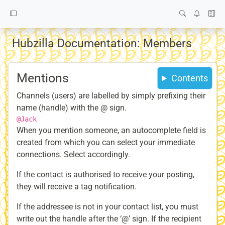
Hubzilla Documentation: Members
Mentions
Contents
Channels (users) are labelled by simply prefixing their
name (handle) with the @ sign.
@Jack
When you mention someone, an autocomplete field is
created from which you can select your immediate
connections. Select accordingly.
If the contact is authorised to receive your posting,
they will receive a tag notification.
If the addressee is not in your contact list, you must
write out the handle after the ‘@’ sign. If the recipient