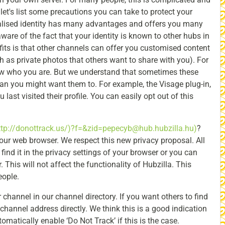
 let's list some precautions you can take to protect your
alised identity has many advantages and offers you many
ware of the fact that your identity is known to other hubs in
fits is that other channels can offer you customised content
h as private photos that others want to share with you). For
ow who you are. But we understand that sometimes these
n you might want them to. For example, the Visage plug-in,
ast visited their profile. You can easily opt out of this
ttp://donottrack.us/)?f=&zid=pepecyb@hub.hubzilla.hu)
?
ur web browser. We respect this new privacy proposal. All
nd it in the privacy settings of your browser or you can
This will not affect the functionality of Hubzilla. This
eople.
 channel in our channel directory. If you want others to find
channel address directly. We think this is a good indication
tomatically enable ‘Do Not Track’ if this is the case.