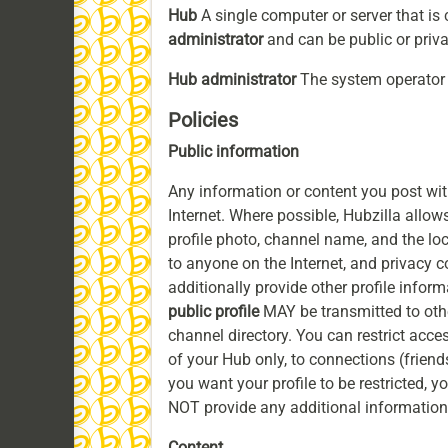
Hub
A single computer or server that is
administrator
and can be public or privat
Hub administrator
The system operator 
Policies
Public information
Any information or content you post wit
Internet. Where possible, Hubzilla allows
profile photo, channel name, and the lo
to anyone on the Internet, and privacy c
additionally provide other profile infor
public profile
MAY be transmitted to othe
channel directory. You can restrict acces
of your Hub only, to connections (friends
you want your profile to be restricted, 
NOT provide any additional information
Content