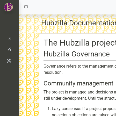
Hubzilla Documentatio
The Hubzilla projec
Hubzilla Governance
Governance refers to the management of a
resolution.
Community management
The project is managed and decisions a
still under development. Until the struct
Lazy consensus If a project propo
no serious objections are raised wit