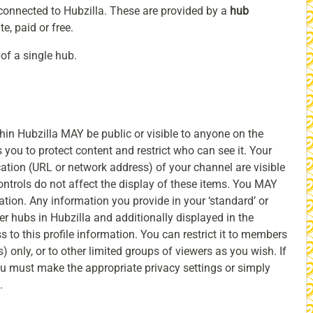
 connected to Hubzilla. These are provided by a
hub
e, paid or free.
of a single hub.
hin Hubzilla MAY be public or visible to anyone on the
 you to protect content and restrict who can see it. Your
cation (URL or network address) of your channel are visible
ontrols do not affect the display of these items. You MAY
mation. Any information you provide in your ‘standard’ or
r hubs in Hubzilla and additionally displayed in the
s to this profile information. You can restrict it to members
) only, or to other limited groups of viewers as you wish. If
you must make the appropriate privacy settings or simply
.