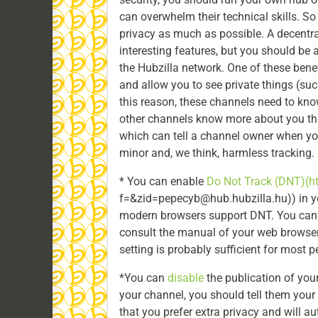
can overwhelm their technical skills. So
privacy as much as possible. A decentr
interesting features, but you should be a
the Hubzilla network. One of these bene
and allow you to see private things (suc
this reason, these channels need to kn
other channels know more about you tha
which can tell a channel owner when you l
minor and, we think, harmless tracking.
* You can enable
Do Not Track (DNT)
(h
f=&zid=pepecyb@hub.hubzilla.hu)) in yo
modern browsers support DNT. You can fi
consult the manual of your web browser. 
setting is probably sufficient for most p
*You can
disable
the publication of your
your channel, you should tell them your 
that you prefer extra privacy and will au