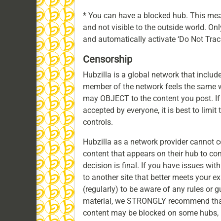
* You can have a blocked hub. This mean
and not visible to the outside world. On
and automatically activate ‘Do Not Track’ 
Censorship
Hubzilla is a global network that includ
member of the network feels the same w
may OBJECT to the content you post. I
accepted by everyone, it is best to limit 
controls.
Hubzilla as a network provider cannot 
content that appears on their hub to co
decision is final. If you have issues w
to another site that better meets your 
(regularly) to be aware of any rules or g
material, we STRONGLY recommend that
content may be blocked on some hubs, b