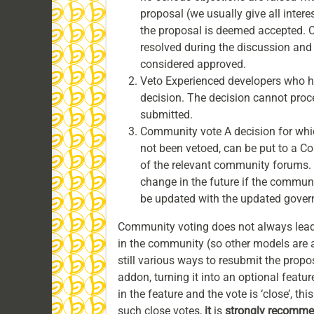
proposal (we usually give all inter
the proposal is deemed accepted. Co
resolved during the discussion and p
considered approved.
Veto Experienced developers who h
decision. The decision cannot procee
submitted.
Community vote A decision for whic
not been vetoed, can be put to a Co
of the relevant community forums. 
change in the future if the commun
be updated with the updated govern
Community voting does not always lead 
in the community (so other models are al
still various ways to resubmit the propos
addon, turning it into an optional feature 
in the feature and the vote is ‘close’, th
such close votes,
it
is
strongly recomm