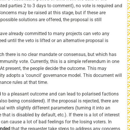
ested parties 2 to 3 days to comment), no vote is required and
ncerns may be raised at this stage, but if these are
ossible solutions are offered, the proposal is still
ave already committed to many projects can veto any
d until the veto is lifted or an alternative proposal is
h there is no clear mandate or consensus, but which has
mmunity vote. Currently, this is a simple referendum in one
At present, the people decide the outcome. This may
ity adopts a ‘council’ governance model. This document will
ance rules at that time.
to a pleasant outcome and can lead to polarised factions
so being considered). If the proposal is rejected, there are
al with slightly different parameters (turning it into an
that is disabled by default, etc.). If there is a lot of interest
is can cause a lot of bad feelings for the losing voters. In
ended
that the requester take steps to address any concerns