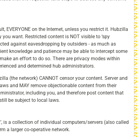
, EVERYONE on the Internet, unless you restrict it. Hubzilla
y you want. Restricted content is NOT visible to ‘spy
ected against eavesdropping by outsiders - as much as
icient knowledge and patience may be able to intercept some
make an effort to do so. There are privacy modes within
perienced and determined hub administrators.
illa (the network) CANNOT censor your content. Server and
l laws and MAY remove objectionable content from their
nistrator, including you, and therefore post content that
ll be subject to local laws.
k’, is a collection of individual computers/servers (also called
rm a larger co-operative network.