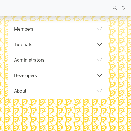
Members
Tutorials
Administrators
Developers
About