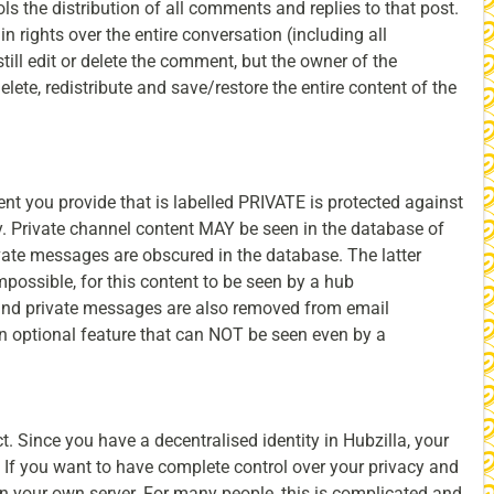
ls the distribution of all comments and replies to that post.
in rights over the entire conversation (including all
ill edit or delete the comment, but the owner of the
delete, redistribute and save/restore the entire content of the
ent you provide that is labelled PRIVATE is protected against
ty. Private channel content MAY be seen in the database of
vate messages are obscured in the database. The latter
impossible, for this content to be seen by a hub
 and private messages are also removed from email
an optional feature that can NOT be seen even by a
t. Since you have a decentralised identity in Hubzilla, your
If you want to have complete control over your privacy and
n your own server. For many people, this is complicated and