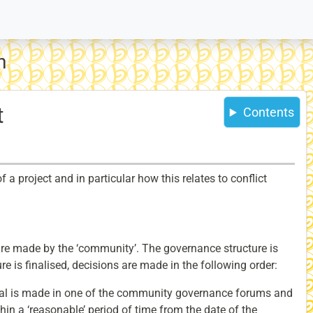
n
t
Contents
 project and in particular how this relates to conflict
re made by the ‘community’. The governance structure is
ure is finalised, decisions are made in the following order:
sal is made in one of the community governance forums and
hin a ‘reasonable’ period of time from the date of the