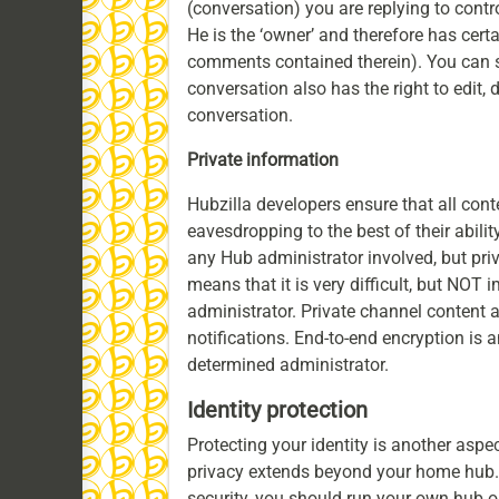
(conversation) you are replying to contro
He is the ‘owner’ and therefore has certa
comments contained therein). You can st
conversation also has the right to edit, 
conversation.
Private information
Hubzilla developers ensure that all cont
eavesdropping to the best of their abili
any Hub administrator involved, but pri
means that it is very difficult, but NOT 
administrator. Private channel content
notifications. End-to-end encryption is 
determined administrator.
Identity protection
Protecting your identity is another aspec
privacy extends beyond your home hub. 
security, you should run your own hub o