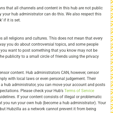
s that all channels and content in this hub are not public
ly your hub administrator can do this. We also respect this
if it is set.
es all religions and cultures. This does not mean that every
ay you do about controversial topics, and some people
f you want to post something that you know may not be
the publicity to a small circle of friends using the privacy
censor content. Hub administrators CAN, however, censor
mply with local laws or even personal judgement. Their
ith a hub administrator, you can move your account and posts
expectations. Please check your Hub's
Terms of Service
uidelines. If your content consists of illegal or problematic
 you run your own hub (become a hub administrator). Your
ut Hubzilla as a network cannot prevent it from being