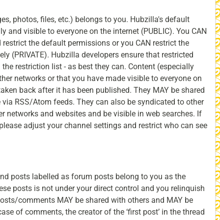
, photos, files, etc.) belongs to you. Hubzilla's default
nly and visible to everyone on the internet (PUBLIC). You CAN
 restrict the default permissions or you CAN restrict the
tely (PRIVATE). Hubzilla developers ensure that restricted
 the restriction list - as best they can. Content (especially
ther networks or that you have made visible to everyone on
 taken back after it has been published. They MAY be shared
 via RSS/Atom feeds. They can also be syndicated to other
r networks and websites and be visible in web searches. If
 please adjust your channel settings and restrict who can see
d posts labelled as forum posts belong to you as the
hese posts is not under your direct control and you relinquish
 posts/comments MAY be shared with others and MAY be
case of comments, the creator of the ‘first post’ in the thread