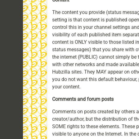
The content you provide (status messages
setting is that content is published ope
control this in your channel settings and
visibility of each published item separa
content is ONLY visible to those listed in
status messages) that you share with o
the internet (PUBLIC) cannot simply be
with other networks and made available
Hubzilla sites. They MAY appear on othe
you do not want this default behaviour,
your content.
Comments and forum posts
Comments on posts created by others an
creator/author, but the distribution of t
SOME rights to these elements. These
visible to anyone on the Internet. In the 