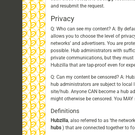
and resubmit the request.
Privacy
Q: Who can see my content? A: By default
allows you to choose the level of privac
networks’ and advertisers. You are prot
possible. Hub administrators with suff
private communications, but they must 
Hubzilla that are tap-proof even for ex
Q: Can my content be censored? A: Hubz
hub administrators are subject to loca
site/hub. Anyone CAN become a hub admi
might otherwise be censored. You MAY sti
Definitions
Hubzilla
, also referred to as ‘the networ
hubs
) that are connected together to fo