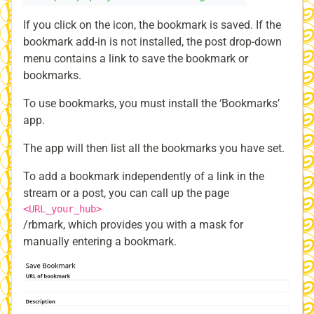
If you click on the icon, the bookmark is saved. If the
bookmark add-in is not installed, the post drop-down
menu contains a link to save the bookmark or
bookmarks.
To use bookmarks, you must install the ‘Bookmarks’
app.
The app will then list all the bookmarks you have set.
To add a bookmark independently of a link in the
stream or a post, you can call up the page
<URL_your_hub>
/rbmark, which provides you with a mask for
manually entering a bookmark.