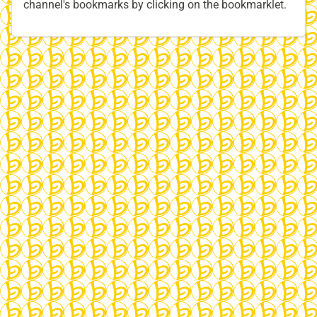
channel's bookmarks by clicking on the bookmarklet.