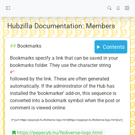
Hubzilla Documentation: Members
##
Bookmarks
Contents
Bookmarks specify a link that can be saved in your
bookmarks folder. They use the character string
#^
followed by the link. These are often generated
automatically. If the administrator of the Hub has
installed the ‘bookmarker’ add-on, this sequence is
converted into a bookmark symbol when the post or
comment is viewed online.