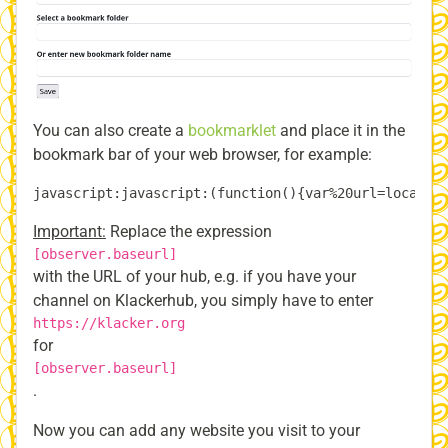
You can also create a
bookmarklet
and place it in the
bookmark bar of your web browser, for example:
Important:
Replace the expression
[observer.baseurl]
with the URL of your hub, e.g. if you have your
channel on Klackerhub, you simply have to enter
https://klacker.org
for
[observer.baseurl]
.
Now you can add any website you visit to your