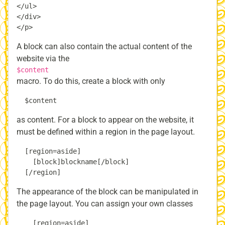
</ul>

</div>

A block can also contain the actual content of the
website via the
$content
macro. To do this, create a block with only
as content. For a block to appear on the website, it
must be defined within a region in the page layout.
  [region=aside]

    [block]blockname[/block]

The appearance of the block can be manipulated in
the page layout. You can assign your own classes
    [region=aside]
