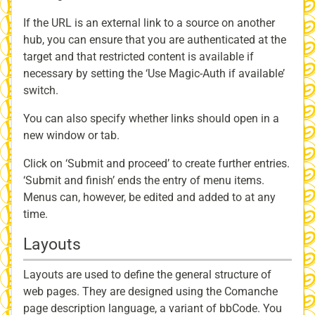
If the URL is an external link to a source on another
hub, you can ensure that you are authenticated at the
target and that restricted content is available if
necessary by setting the ‘Use Magic-Auth if available’
switch.
You can also specify whether links should open in a
new window or tab.
Click on ‘Submit and proceed’ to create further entries.
‘Submit and finish’ ends the entry of menu items.
Menus can, however, be edited and added to at any
time.
Layouts
Layouts are used to define the general structure of
web pages. They are designed using the Comanche
page description language, a variant of bbCode. You