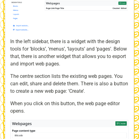
In the left sidebar, there is a widget with the design
tools for ‘blocks’, ‘menus’, ‘layouts’ and ‘pages’. Below
that, there is another widget that allows you to export
and import web pages.
The centre section lists the existing web pages. You
can edit, share and delete them. There is also a button
to create a new web page: ‘Create’.
When you click on this button, the web page editor
opens.