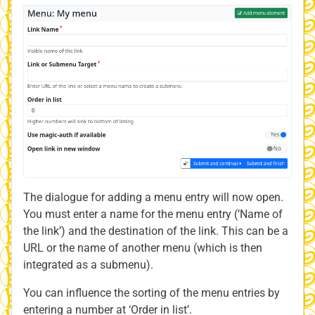
The dialogue for adding a menu entry will now open.
You must enter a name for the menu entry (‘Name of
the link’) and the destination of the link. This can be a
URL or the name of another menu (which is then
integrated as a submenu).
You can influence the sorting of the menu entries by
entering a number at ‘Order in list’.