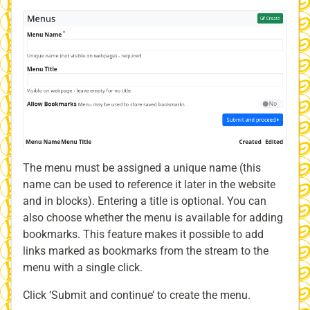
The menu must be assigned a unique name (this
name can be used to reference it later in the website
and in blocks). Entering a title is optional. You can
also choose whether the menu is available for adding
bookmarks. This feature makes it possible to add
links marked as bookmarks from the stream to the
menu with a single click.
Click ‘Submit and continue’ to create the menu.