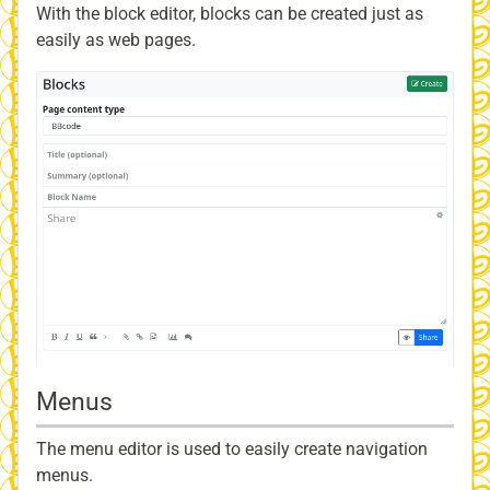
With the block editor, blocks can be created just as
easily as web pages.
Menus
The menu editor is used to easily create navigation
menus.