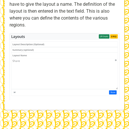
have to give the layout a name. The definition of the
layout is then entered in the text field. This is also
where you can define the contents of the various
regions.