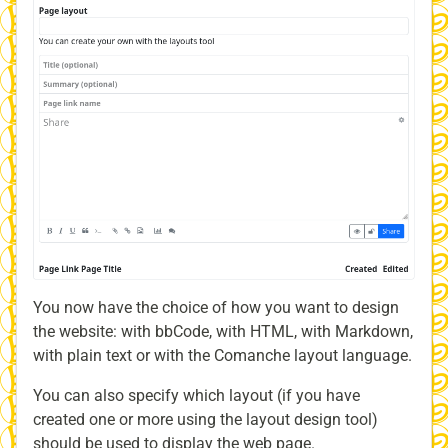
You now have the choice of how you want to design
the website: with bbCode, with HTML, with Markdown,
with plain text or with the Comanche layout language.
You can also specify which layout (if you have
created one or more using the layout design tool)
should be used to display the web page.