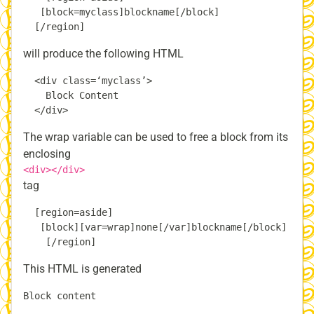
   [block=myclass]blockname[/block]

will produce the following HTML
  <div class=‘myclass’>

    Block Content

The wrap variable can be used to free a block from its
enclosing
<div></div>
tag
  [region=aside]

   [block][var=wrap]none[/var]blockname[/block]

This HTML is generated