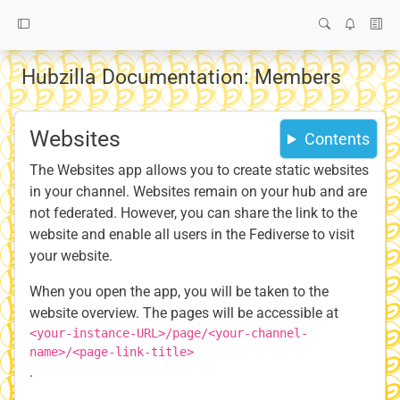
Hubzilla Documentation: Members
Websites
Contents
The Websites app allows you to create static websites
in your channel. Websites remain on your hub and are
not federated. However, you can share the link to the
website and enable all users in the Fediverse to visit
your website.
When you open the app, you will be taken to the
website overview. The pages will be accessible at
<your-instance-URL>/page/<your-channel-
name>/<page-link-title>
.