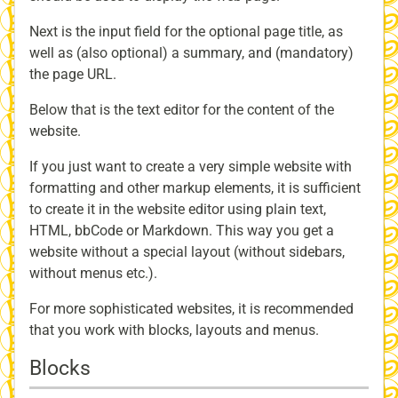
Next is the input field for the optional page title, as
well as (also optional) a summary, and (mandatory)
the page URL.
Below that is the text editor for the content of the
website.
If you just want to create a very simple website with
formatting and other markup elements, it is sufficient
to create it in the website editor using plain text,
HTML, bbCode or Markdown. This way you get a
website without a special layout (without sidebars,
without menus etc.).
For more sophisticated websites, it is recommended
that you work with blocks, layouts and menus.
Blocks