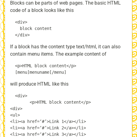
Blocks can be parts of web pages. The basic HTML
code of a block looks like this
  <div>

    block content

If a block has the content type text/html, it can also
contain menu items. The example content of
  <p>HTML block content</p>

will produce HTML like this
  <div>

        <p>HTML block content</p>

<div>

<ul>

<li><a href=‘#’>Link 1</a></li>

<li><a href=‘#’>Link 2</a></li>

<li><a href=‘#’>Link 3</a></li>
