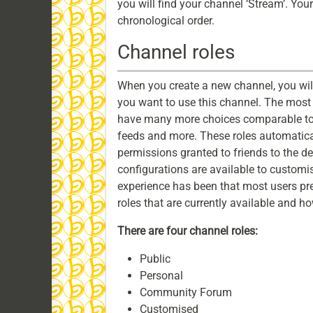
you will find your channel ‘Stream’. Your
chronological order.
Channel roles
When you create a new channel, you wil
you want to use this channel. The most 
have many more choices comparable to
feeds and more. These roles automatical
permissions granted to friends to the de
configurations are available to customi
experience has been that most users pref
roles that are currently available and h
There are four channel roles:
Public
Personal
Community Forum
Customised