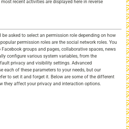
 most recent activities are displayed here in reverse
l be asked to select an permission role depending on how
popular permission roles are the social network roles. You
 Facebook groups and pages, collaborative spaces, news
ly configure various system variables, from the
fault privacy and visibility settings. Advanced
se each of these parameters to your needs, but our
er to set it and forget it. Below are some of the different
ow they affect your privacy and interaction options.