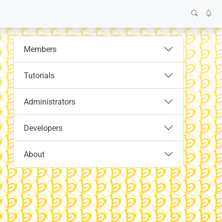
Members
Tutorials
Administrators
Developers
About