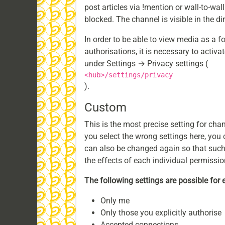
post articles via !mention or wall-to-wal
blocked. The channel is visible in the d
In order to be able to view media as a 
authorisations, it is necessary to activ
under Settings → Privacy settings (
<hub>/settings/privacy
).
Custom
This is the most precise setting for chann
you select the wrong settings here, you 
can also be changed again so that such 
the effects of each individual permissio
The following settings are possible for 
Only me
Only those you explicitly authorise
Accepted connections