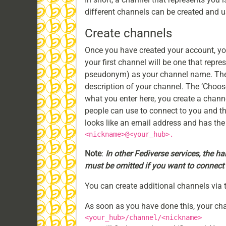
different channels can be created and us
Create channels
Once you have created your account, you
your first channel will be one that repre
pseudonym) as your channel name. The c
description of your channel. The ‘Choose
what you enter here, you create a channe
people can use to connect to you and th
looks like an email address and has the
<nickname>@<your_hub>.
Note
:
In other Fediverse services, the ha
must be omitted if you want to connect 
You can create additional channels via 
As soon as you have done this, your cha
<your_hub>/channel/<nickname>