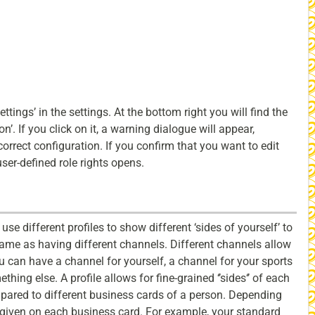
settings’ in the settings. At the bottom right you will find the
’. If you click on it, a warning dialogue will appear,
correct configuration. If you confirm that you want to edit
user-defined role rights opens.
use different profiles to show different ‘sides of yourself’ to
 same as having different channels. Different channels allow
u can have a channel for yourself, a channel for your sports
hing else. A profile allows for fine-grained ‘’sides‘’ of each
mpared to different business cards of a person. Depending
s given on each business card. For example, your standard