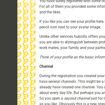
You have surely registered with some ot
For all of them you provided some inform
and the likes.
If you like you can see your profile here
pencil icon next to your avatar image.
Unlike other services hubzilla offers yo
you are able to distinguish between profi
work mates, your family and your partne
Think of your profile as the basic inform
Channel
During the registration you created your 
have several channels. This might be a b
already have created one channel. You c
about every day life. But perhaps you a
So you open a
second channel
just for 
as you like. Obviously this is a new strea