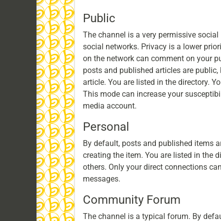
Public
The channel is a very permissive social 
social networks. Privacy is a lower pri
on the network can comment on your pub
posts and published articles are public,
article. You are listed in the directory. 
This mode can increase your susceptibil
media account.
Personal
By default, posts and published items ar
creating the item. You are listed in the 
others. Only your direct connections c
messages.
Community Forum
The channel is a typical forum. By defa