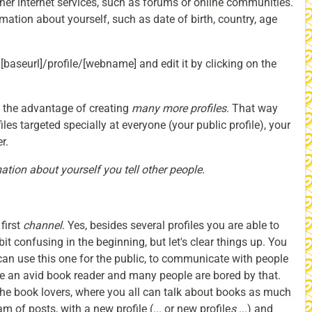
her internet services, such as forums or online communities.
ation about yourself, such as date of birth, country, age
: [baseurl]/profile/[webname] and edit it by clicking on the
u the advantage of creating
many more profiles
. That way
les targeted specially at everyone (your public profile), your
r.
ation about yourself you tell other people.
first
channel
. Yes, besides several profiles you are able to
it confusing in the beginning, but let's clear things up. You
an use this one for the public, to communicate with people
re an avid book reader and many people are bored by that.
the book lovers, where you all can talk about books as much
m of posts, with a new profile (... or new profile
s
...) and