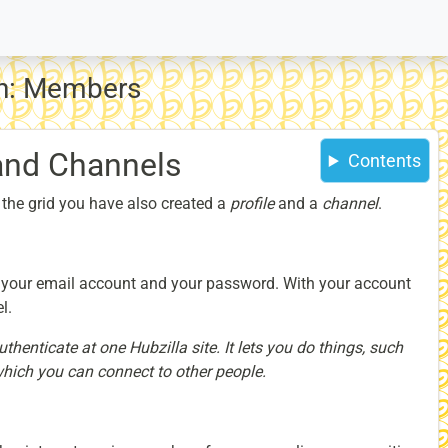
on: Members
 and Channels
Contents
 the grid you have also created a
profile
and a
channel
.
 your email account and your password. With your account
l.
henticate at one Hubzilla site. It lets you do things, such
which you can connect to other people.