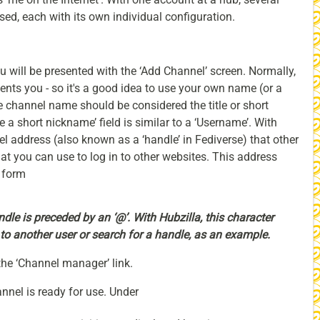
ed, each with its own individual configuration.
 will be presented with the ‘Add Channel’ screen. Normally,
sents you - so it's a good idea to use your own name (or a
hannel name should be considered the title or short
 a short nickname’ field is similar to a ‘Username’. With
l address (also known as a ‘handle’ in Fediverse) that other
at you can use to log in to other websites. This address
 form
ndle is preceded by an ‘@’.
With Hubzilla, this character
to another user or search for a handle, as an example.
the ‘Channel manager’ link.
nnel is ready for use. Under