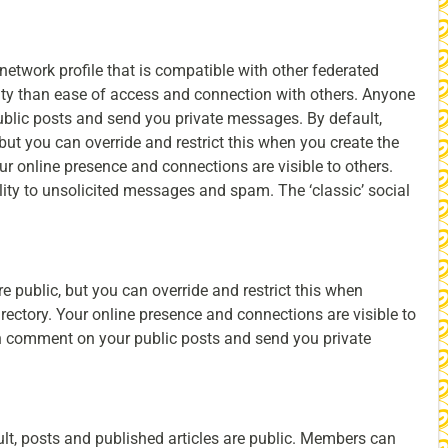
network profile that is compatible with other federated
ority than ease of access and connection with others. Anyone
lic posts and send you private messages. By default,
 but you can override and restrict this when you create the
Your online presence and connections are visible to others.
ity to unsolicited messages and spam. The ‘classic’ social
e public, but you can override and restrict this when
directory. Your online presence and connections are visible to
an comment on your public posts and send you private
ult, posts and published articles are public. Members can