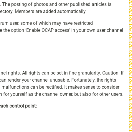
l. The posting of photos and other published articles is
irectory. Members are added automatically.
forum user, some of which may have restricted
ate the option ‘Enable OCAP access’ in your own user channel
el rights. All rights can be set in fine granularity. Caution: If
can render your channel unusable. Fortunately, the rights
malfunctions can be rectified. It makes sense to consider
n for yourself as the channel owner, but also for other users.
each control point: