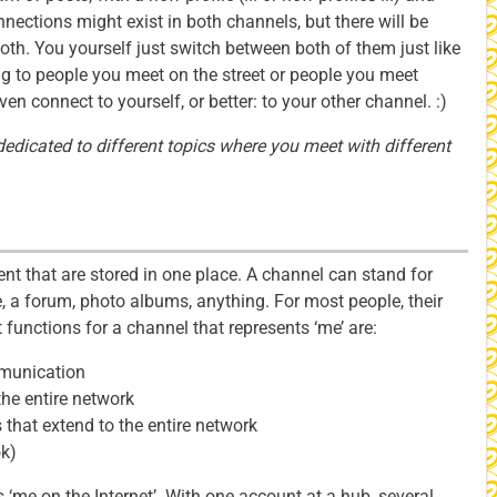
nections might exist in both channels, but there will be
oth. You yourself just switch between both of them just like
ng to people you meet on the street or people you meet
en connect to yourself, or better: to your other channel. :)
edicated to different topics where you meet with different
nt that are stored in one place. A channel can stand for
e, a forum, photo albums, anything. For most people, their
 functions for a channel that represents ‘me’ are:
mmunication
 the entire network
 that extend to the entire network
ok)
s ‘me on the Internet’. With one account at a hub, several