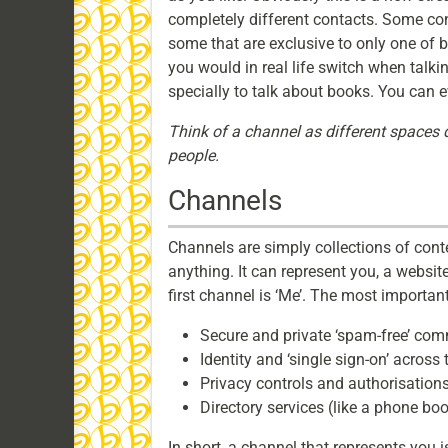
completely different contacts. Some con
some that are exclusive to only one of b
you would in real life switch when talki
specially to talk about books. You can ev
Think of a channel as different spaces d
people.
Channels
Channels are simply collections of conte
anything. It can represent you, a websit
first channel is ‘Me’. The most important
Secure and private ‘spam-free’ co
Identity and ‘single sign-on’ across
Privacy controls and authorisations
Directory services (like a phone bo
In short, a channel that represents you i