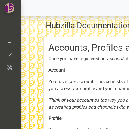
Hubzilla Documentati
Accounts, Profiles
Once you have registered an
account
at
Account
You have
one
account. This consists of
you access your profile and your channe
Think of your account as the way you aut
as creating profiles and channels with 
Profile