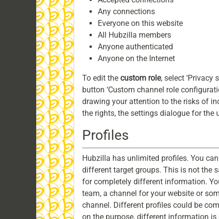
Any connections
Everyone on this website
All Hubzilla members
Anyone authenticated
Anyone on the Internet
To edit the
custom role
, select ‘Privacy 
button ‘Custom channel role configuration
drawing your attention to the risks of in
the rights, the settings dialogue for the 
Profiles
Hubzilla has unlimited profiles. You can 
different target groups. This is not the
for completely different information. Yo
team, a channel for your website or somet
channel. Different profiles could be co
on the purpose, different information i