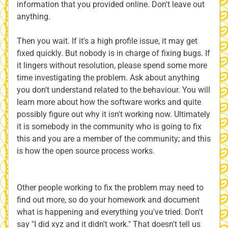
information that you provided online. Don't leave out
anything.
Then you wait. If it's a high profile issue, it may get
fixed quickly. But nobody is in charge of fixing bugs. If
it lingers without resolution, please spend some more
time investigating the problem. Ask about anything
you don't understand related to the behaviour. You will
learn more about how the software works and quite
possibly figure out why it isn't working now. Ultimately
it is somebody in the community who is going to fix
this and you are a member of the community; and this
is how the open source process works.
Other people working to fix the problem may need to
find out more, so do your homework and document
what is happening and everything you've tried. Don't
say "I did xyz and it didn't work." That doesn't tell us