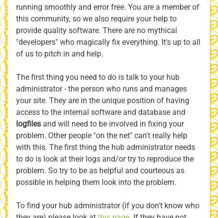
running smoothly and error free. You are a member of
this community, so we also require your help to
provide quality software. There are no mythical
"developers" who magically fix everything. It's up to all
of us to pitch in and help.
The first thing you need to do is talk to your hub
administrator - the person who runs and manages
your site. They are in the unique position of having
access to the internal software and database and
logfiles
and will need to be involved in fixing your
problem. Other people "on the net" can't really help
with this. The first thing the hub administrator needs
to do is look at their logs and/or try to reproduce the
problem. So try to be as helpful and courteous as
possible in helping them look into the problem.
To find your hub administrator (if you don't know who
they are) please look at
this page
. If they have not