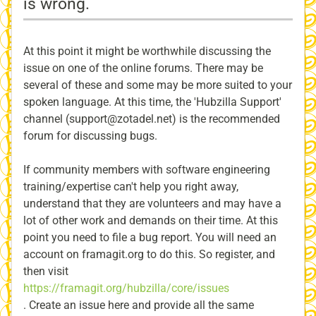
is wrong.
At this point it might be worthwhile discussing the
issue on one of the online forums. There may be
several of these and some may be more suited to your
spoken language. At this time, the 'Hubzilla Support'
channel (support@zotadel.net) is the recommended
forum for discussing bugs.
If community members with software engineering
training/expertise can't help you right away,
understand that they are volunteers and may have a
lot of other work and demands on their time. At this
point you need to file a bug report. You will need an
account on framagit.org to do this. So register, and
then visit
https://framagit.org/hubzilla/core/issues
. Create an issue here and provide all the same