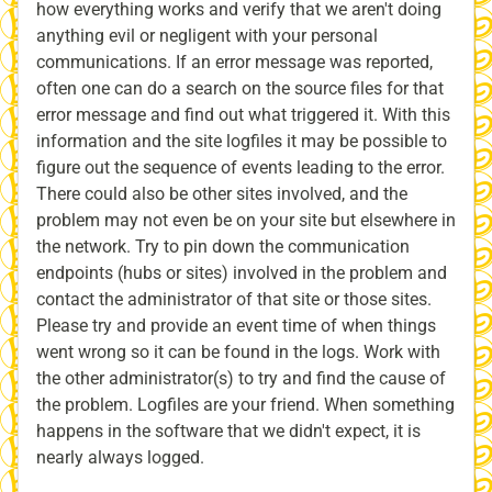
how everything works and verify that we aren't doing
anything evil or negligent with your personal
communications. If an error message was reported,
often one can do a search on the source files for that
error message and find out what triggered it. With this
information and the site logfiles it may be possible to
figure out the sequence of events leading to the error.
There could also be other sites involved, and the
problem may not even be on your site but elsewhere in
the network. Try to pin down the communication
endpoints (hubs or sites) involved in the problem and
contact the administrator of that site or those sites.
Please try and provide an event time of when things
went wrong so it can be found in the logs. Work with
the other administrator(s) to try and find the cause of
the problem. Logfiles are your friend. When something
happens in the software that we didn't expect, it is
nearly always logged.