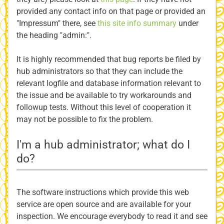
provided any contact info on that page or provided an
"Impressum" there, see
this site info summary
under
the heading "admin:".
It is highly recommended that bug reports be filed by
hub administrators so that they can include the
relevant logfile and database information relevant to
the issue and be available to try workarounds and
followup tests. Without this level of cooperation it
may not be possible to fix the problem.
I'm a hub administrator; what do I
do?
The software instructions which provide this web
service are open source and are available for your
inspection. We encourage everybody to read it and see