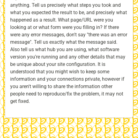
anything. Tell us precisely what steps you took and
what you expected the result to be, and precisely what
happened as a result. What page/URL were you
looking at or what form were you filling in? If there
were any error messages, don't say "there was an error
message". Tell us exactly what the message said.
Also tell us what hub you are using, what software
version you're running and any other details that may
be unique about your site configuration. It is
understood that you might wish to keep some
information and your connections private, however if
you aren't willing to share the information other
people need to reproduce/fix the problem, it may not
get fixed.