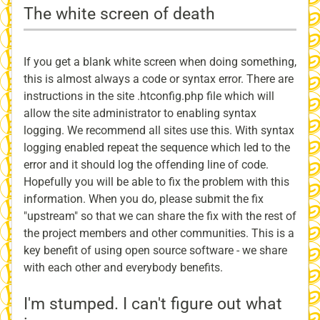
The white screen of death
If you get a blank white screen when doing something,
this is almost always a code or syntax error. There are
instructions in the site .htconfig.php file which will
allow the site administrator to enabling syntax
logging. We recommend all sites use this. With syntax
logging enabled repeat the sequence which led to the
error and it should log the offending line of code.
Hopefully you will be able to fix the problem with this
information. When you do, please submit the fix
"upstream" so that we can share the fix with the rest of
the project members and other communities. This is a
key benefit of using open source software - we share
with each other and everybody benefits.
I'm stumped. I can't figure out what