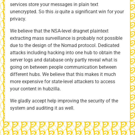
services store your messages in plain text
unencrypted. So this
is
quite a significant win for your
privacy.
We believe that the NSA-level dragnet plaintext
extracting mass surveillance is probably not possible
due to the design of the Nomad protocol. Dedicated
attacks including hacking into one hub to obtain the
server logs and database only partly reveal what is
going on between people communication between
different hubs. We believe that this makes it much
more expensive for state-level attackers to access
your content in hubzilla.
We gladly accept help improving the security of the
system and auditing it as well.