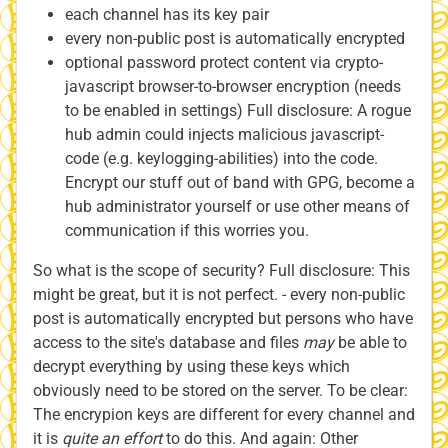
each channel has its key pair
every non-public post is automatically encrypted
optional password protect content via crypto-
javascript browser-to-browser encryption (needs
to be enabled in settings) Full disclosure: A rogue
hub admin could injects malicious javascript-
code (e.g. keylogging-abilities) into the code.
Encrypt our stuff out of band with GPG, become a
hub administrator yourself or use other means of
communication if this worries you.
So what is the scope of security? Full disclosure: This
might be great, but it is not perfect. - every non-public
post is automatically encrypted but persons who have
access to the site's database and files
may
be able to
decrypt everything by using these keys which
obviously need to be stored on the server. To be clear:
The encrypion keys are different for every channel and
it is
quite an effort
to do this. And again: Other