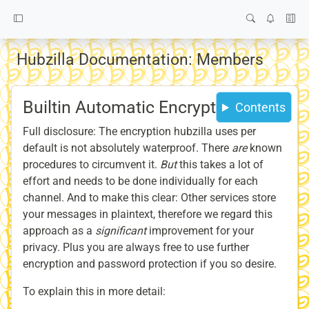
Hubzilla Documentation: Members
Builtin Automatic Encryption
Contents
Full disclosure: The encryption hubzilla uses per
default is not absolutely waterproof. There
are
known
procedures to circumvent it.
But
this takes a lot of
effort and needs to be done individually for each
channel. And to make this clear: Other services store
your messages in plaintext, therefore we regard this
approach as a
significant
improvement for your
privacy. Plus you are always free to use further
encryption and password protection if you so desire.
To explain this in more detail: