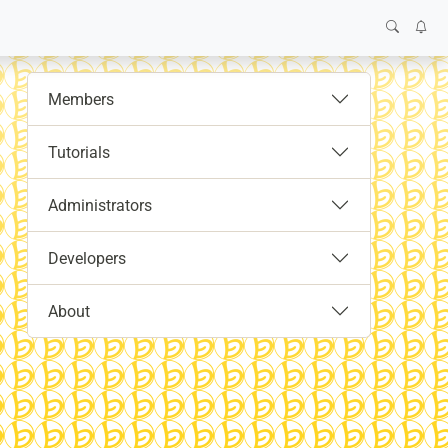
Members
Tutorials
Administrators
Developers
About