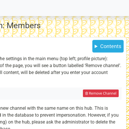
on: Members
Contents
he settings in the main menu (top left; profile picture):
of the page, you will see a button labelled ‘Remove channel’.
ll content, will be deleted after you enter your account
 a new channel with the same name on this hub. This is
 in the database to prevent impersonation. However, if you
ing) on the hub, please ask the administrator to delete the
abase.