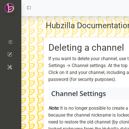
Hubzilla Documentati
Deleting a channel
If you want to delete your channel, use t
Settings → Channel settings. At the top 
Click on it and your channel, including a
password (for security purposes).
Note:
It is no longer possible to create
because the channel nickname is locked
need to restore the old channel (by clon
locked nickname from the Hubzilla dat