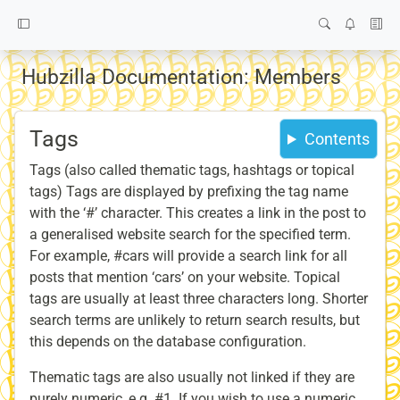
Hubzilla Documentation: Members
Tags
Contents
Tags (also called thematic tags, hashtags or topical
tags) Tags are displayed by prefixing the tag name
with the ‘#’ character. This creates a link in the post to
a generalised website search for the specified term.
For example, #cars will provide a search link for all
posts that mention ‘cars’ on your website. Topical
tags are usually at least three characters long. Shorter
search terms are unlikely to return search results, but
this depends on the database configuration.
Thematic tags are also usually not linked if they are
purely numeric, e.g. #1. If you wish to use a numeric