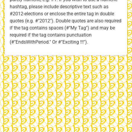
hashtag, please include descriptive text such as
#2012-elections or enclose the entire tag in double
quotes (e.g. #"2012″). Double quotes are also required
if the tag contains spaces (#"My Tag") and may be
required if the tag contains punctuation
(#"EndsWithPeriod." Or #"Exciting !!!").