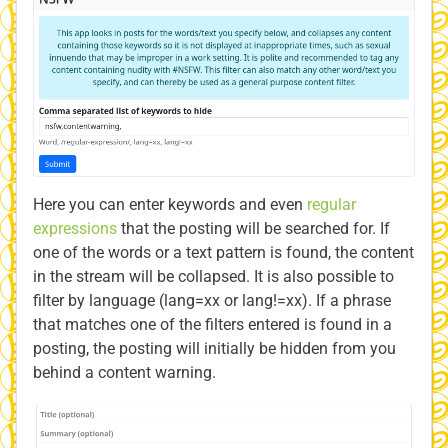
Here you can enter keywords and even
regular
expressions
that the posting will be searched for. If
one of the words or a text pattern is found, the content
in the stream will be collapsed. It is also possible to
filter by language (lang=xx or lang!=xx). If a phrase
that matches one of the filters entered is found in a
posting, the posting will initially be hidden from you
behind a content warning.