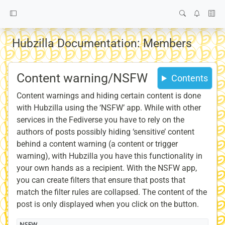
Hubzilla Documentation: Members
Content warning/NSFW
Contents
Content warnings and hiding certain content is done
with Hubzilla using the ‘NSFW’ app. While with other
services in the Fediverse you have to rely on the
authors of posts possibly hiding ‘sensitive’ content
behind a content warning (a content or trigger
warning), with Hubzilla you have this functionality in
your own hands as a recipient. With the NSFW app,
you can create filters that ensure that posts that
match the filter rules are collapsed. The content of the
post is only displayed when you click on the button.