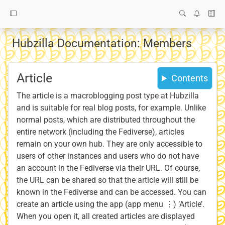
Hubzilla Documentation: Members
Article
Contents
The article is a macroblogging post type at Hubzilla
and is suitable for real blog posts, for example. Unlike
normal posts, which are distributed throughout the
entire network (including the Fediverse), articles
remain on your own hub. They are only accessible to
users of other instances and users who do not have
an account in the Fediverse via their URL. Of course,
the URL can be shared so that the article will still be
known in the Fediverse and can be accessed. You can
create an article using the app (app menu ⋮) ‘Article’.
When you open it, all created articles are displayed