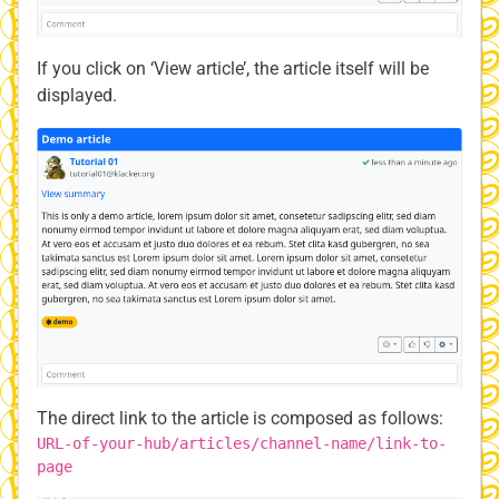
If you click on ‘View article’, the article itself will be
displayed.
The direct link to the article is composed as follows:
URL-of-your-hub/articles/channel-name/link-to-
page