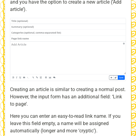
and you have the option to create a new article (‘Add
article’).
Creating an article is similar to creating a normal post.
However, the input form has an additional field: ‘Link
to page’.
Here you can enter an easy-to-read link name. If you
leave this field empty, a name will be assigned
automatically (longer and more ‘cryptic’).