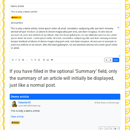
If you have filled in the optional ‘Summary’ field, only
the summary of an article will initially be displayed,
just like a normal post.