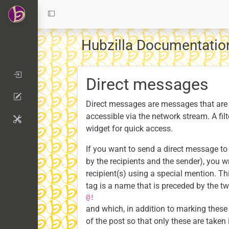
Hubzilla Documentati
Direct messages
Direct messages are messages that are 
accessible via the network stream. A fil
widget for quick access.
If you want to send a direct message to
by the recipients and the sender), you w
recipient(s) using a special mention. Th
tag is a name that is preceded by the t
@!
and which, in addition to marking these
of the post so that only these are taken