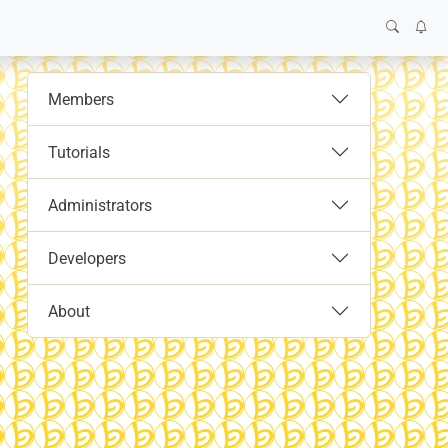
Members
Tutorials
Administrators
Developers
About