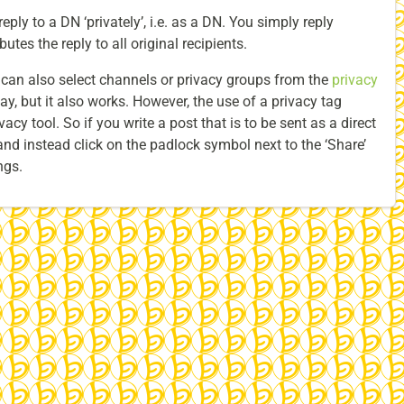
eply to a DN ‘privately’, i.e. as a DN. You simply reply
utes the reply to all original recipients.
u can also select channels or privacy groups from the
privacy
ay, but it also works. However, the use of a privacy tag
acy tool. So if you write a post that is to be sent as a direct
nd instead click on the padlock symbol next to the ‘Share’
ngs.