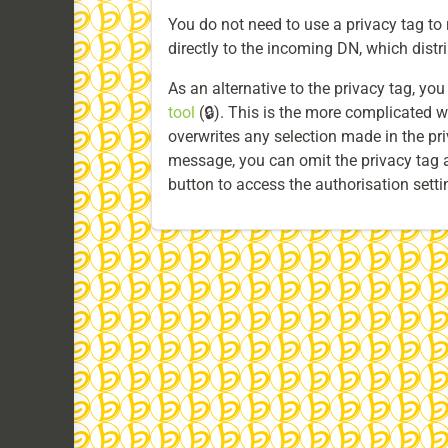
You do not need to use a privacy tag to r
directly to the incoming DN, which distrib
As an alternative to the privacy tag, yo
tool
(🔒). This is the more complicated w
overwrites any selection made in the priv
message, you can omit the privacy tag a
button to access the authorisation setti