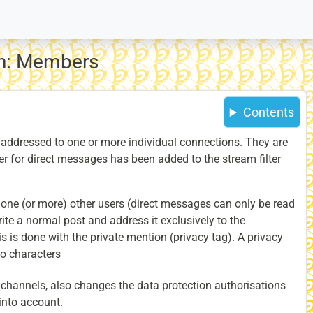
on: Members
Contents
addressed to one or more individual connections. They are
ter for direct messages has been added to the stream filter
 one (or more) other users (direct messages can only be read
rite a normal post and address it exclusively to the
is is done with the private mention (privacy tag). A privacy
wo characters
 channels, also changes the data protection authorisations
 into account.