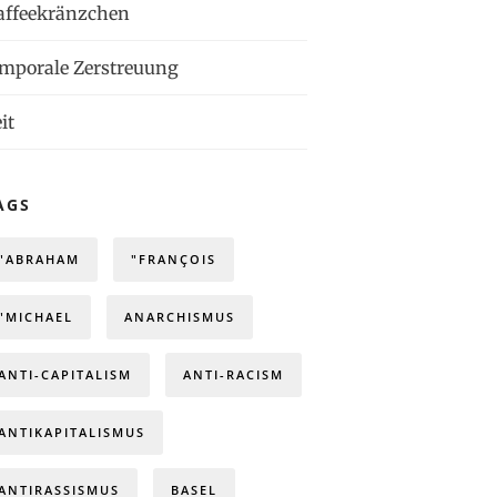
affeekränzchen
emporale Zerstreuung
it
AGS
"ABRAHAM
"FRANÇOIS
"MICHAEL
ANARCHISMUS
ANTI-CAPITALISM
ANTI-RACISM
ANTIKAPITALISMUS
ANTIRASSISMUS
BASEL