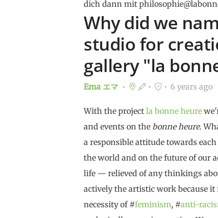
dich dann mit philosophie@labonn
Why did we name
studio for creat
gallery "la bonn
Ema エマ
6 years ago
With the project
la bonne heure
we'r
and events on the
bonne heure
. Wh
a responsible attitude towards each
the world and on the future of our ac
life — relieved of any thinkings abo
actively the artistic work because it
necessity of #
feminism
, #
anti-raci