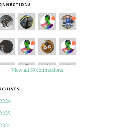
ONNECTIONS
View all 53 connections
RCHIVES
2026
2025
2024