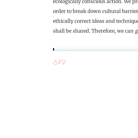
ecologically conscious action. We p
order to break down cultural barrie
ethically correct ideas and techniqu
shall be shared. Therefore, we can
g
2
Proust's "In Search of Lost T
couché de bonne heure" (For a 
the german translation, the "b
time and luck (bonheur). The 
antithesis to the bad eternity
which sleep is not possible. Th
discontinuation of time whic
to an agonizing sleeplessness