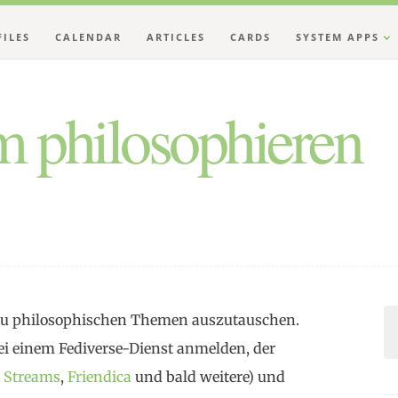
FILES
CALENDAR
ARTICLES
CARDS
SYSTEM APPS
 philosophieren
h zu philosophischen Themen auszutauschen.
i einem Fediverse-Dienst anmelden, der
,
Streams
,
Friendica
und bald weitere) und