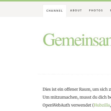
ABOUT
PHOTOS
CHANNEL
Gemeinsam
Dies ist ein offener Raum, um sic
Um mitzumachen, musst du dich be
OpenWebAuth verwendet (
Hubzilla