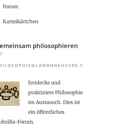
Forum
Karteikärtchen
emeinsam philosophieren
HILOSOPHIE@LABONNEHEURE.C
Entdecke und
praktiziere Philosophie
im Austausch. Dies ist
ein öffentliches
ubzilla-Forum.