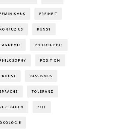
FEMINISMUS
FREIHEIT
KONFUZIUS
KUNST
PANDEMIE
PHILOSOPHIE
PHILOSOPHY
POSITION
PROUST
RASSISMUS
SPRACHE
TOLERANZ
VERTRAUEN
ZEIT
ÖKOLOGIE