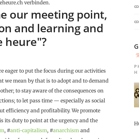
eheure.ch verbinden.
 our meeting point,
ion and learning and
e heure"?
G
P
e eager to put the focus during our activities
H
at we mean by that is to adopt and to demand
 other; to stay aware of the consequences on
tions; to let pass time — especially as social
ut efficiency and profitability. We promote
 is its duty to point at the urgency and the
H
sm
, #
anti-capitalism
, #
anarchism
and