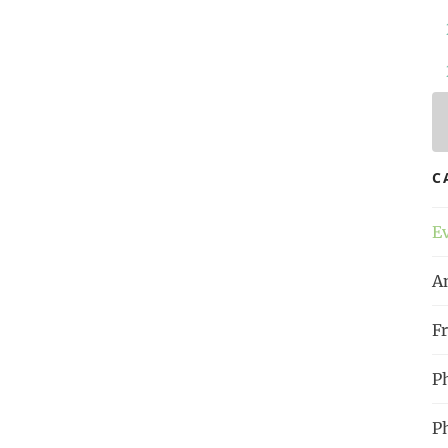
 Time
, p. 15
l
!
la bonne heure | Raum für
C
nd Menschenwürde
#
Proust
#
Philosophy
E
A
Fr
P
P