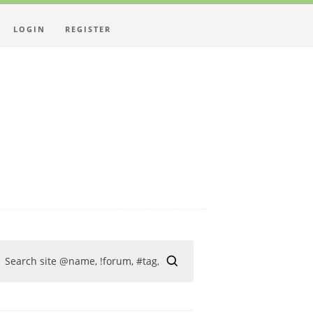
LOGIN
REGISTER