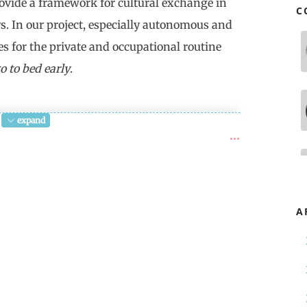
rovide a framework for cultural exchange in
C
rs. In our project, especially autonomous and
es for the private and occupational routine
o to bed early
.
expand
ime" begins with "Longtemps, je me suis
long time I used to go to bed early). In
onne heure" gets lost. It's a word about
bonne heure, the good time, is the
A
, the empty and thus bad duration in
e rift in time, the radical
h doesn't allow any remembering, leads
.