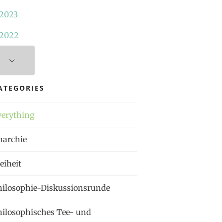
2023
2022
ATEGORIES
verything
narchie
eiheit
hilosophie-Diskussionsrunde
hilosophisches Tee- und