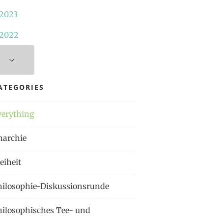
2023
2022
ATEGORIES
verything
narchie
eiheit
hilosophie-Diskussionsrunde
hilosophisches Tee- und