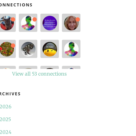
ONNECTIONS
View all 53 connections
RCHIVES
2026
2025
2024