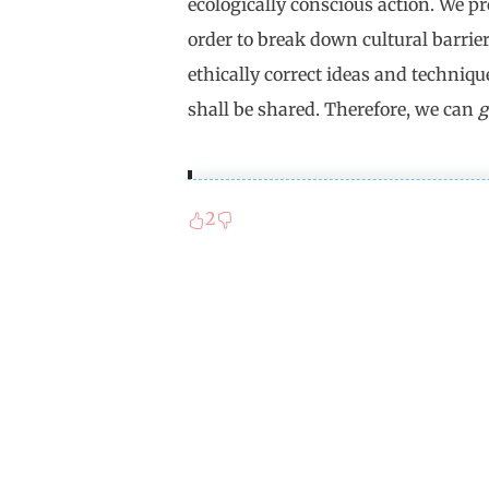
ecologically conscious action. We p
order to break down cultural barrie
ethically correct ideas and techniqu
shall be shared. Therefore, we can
g
2
Proust's "In Search of Lost T
couché de bonne heure" (For a 
the german translation, the "b
time and luck (bonheur). The 
antithesis to the bad eternity
which sleep is not possible. Th
discontinuation of time whic
to an agonizing sleeplessness