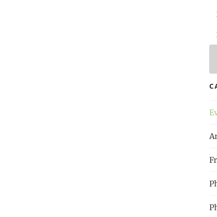
 Time
, p. 15
l
!
la bonne heure | Raum für
C
nd Menschenwürde
#
Proust
#
Philosophy
E
A
Fr
P
P