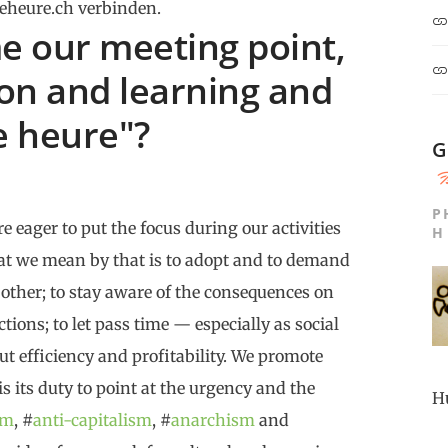
eheure.ch verbinden.
 our meeting point,
ion and learning and
e heure"?
G
P
e eager to put the focus during our activities
H
at we mean by that is to adopt and to demand
 other; to stay aware of the consequences on
tions; to let pass time — especially as social
ut efficiency and profitability. We promote
 is its duty to point at the urgency and the
H
sm
, #
anti-capitalism
, #
anarchism
and