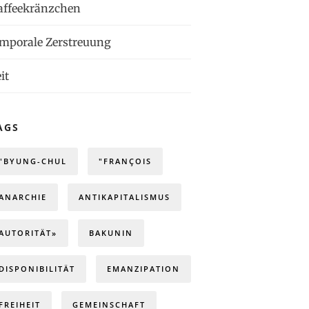
affeekränzchen
emporale Zerstreuung
it
AGS
"BYUNG-CHUL
"FRANÇOIS
ANARCHIE
ANTIKAPITALISMUS
AUTORITÄT»
BAKUNIN
DISPONIBILITÄT
EMANZIPATION
FREIHEIT
GEMEINSCHAFT