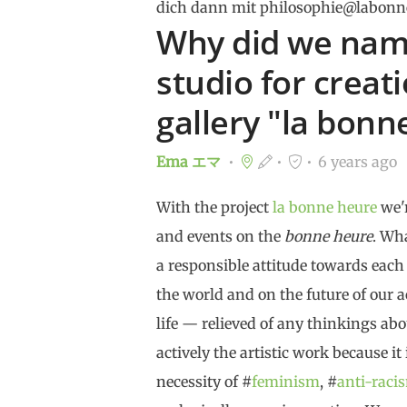
dich dann mit philosophie@labonn
Why did we name
studio for creat
gallery "la bonn
Ema エマ
6 years ago
With the project
la bonne heure
we'r
and events on the
bonne heure
. Wh
a responsible attitude towards each
the world and on the future of our ac
life — relieved of any thinkings abo
actively the artistic work because it
necessity of #
feminism
, #
anti-raci