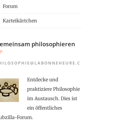
Forum
Karteikärtchen
emeinsam philosophieren
HILOSOPHIE@LABONNEHEURE.C
Entdecke und
praktiziere Philosophie
im Austausch. Dies ist
ein öffentliches
ubzilla-Forum.