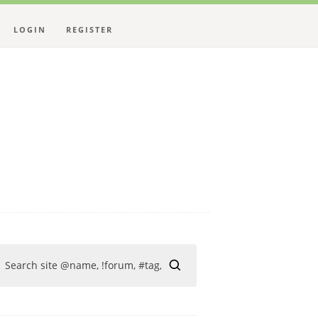
LOGIN
REGISTER