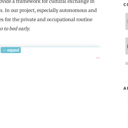
rovide a framework for cultural exchange in
C
rs. In our project, especially autonomous and
es for the private and occupational routine
o to bed early
.
expand
ime" begins with "Longtemps, je me suis
long time I used to go to bed early). In
onne heure" gets lost. It's a word about
bonne heure, the good time, is the
A
, the empty and thus bad duration in
e rift in time, the radical
h doesn't allow any remembering, leads
.