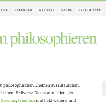
FILES
CALENDAR
ARTICLES
CARDS
SYSTEM APPS
 philosophieren
h zu philosophischen Themen auszutauschen.
i einem Fediverse-Dienst anmelden, der
,
Streams
,
Friendica
und bald weitere) und