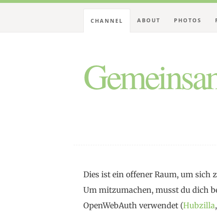
ABOUT
PHOTOS
CHANNEL
Gemeinsam
Dies ist ein offener Raum, um sic
Um mitzumachen, musst du dich be
OpenWebAuth verwendet (
Hubzilla