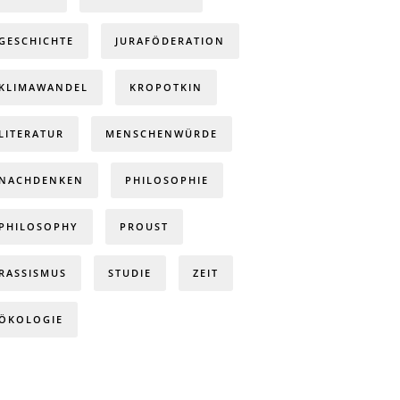
GESCHICHTE
JURAFÖDERATION
KLIMAWANDEL
KROPOTKIN
LITERATUR
MENSCHENWÜRDE
NACHDENKEN
PHILOSOPHIE
PHILOSOPHY
PROUST
RASSISMUS
STUDIE
ZEIT
ÖKOLOGIE